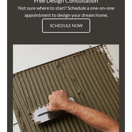
Free Design Consultation
Not sure where to start? Schedule a one-on-one
appointment to design your dream home.
SCHEDULE NOW