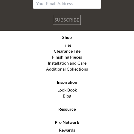
SUBSCRIBE
Shop
Tiles
Clearance Tile
Finishing Pieces
Installation and Care
Additional Collections
Inspiration
Look Book
Blog
Resource
Pro Network
Rewards