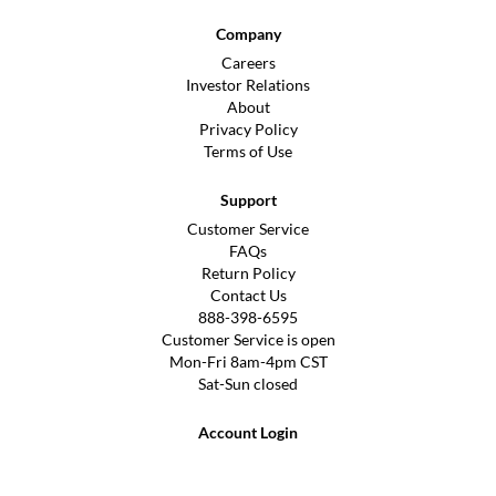
Company
Careers
Investor Relations
About
Privacy Policy
Terms of Use
Support
Customer Service
FAQs
Return Policy
Contact Us
888-398-6595
Customer Service is open
Mon-Fri 8am-4pm CST
Sat-Sun closed
Account Login