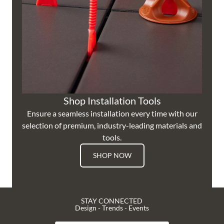
Shop Installation Tools
Ensure a seamless installation every time with our
selection of premium, industry-leading materials and
tools.
SHOP NOW
STAY CONNECTED
Design - Trends - Events