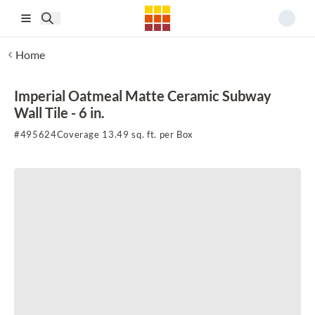
Skip to main content
Home
Imperial Oatmeal Matte Ceramic Subway
Wall Tile - 6 in.
#
495624
Coverage 13.49 sq. ft. per Box