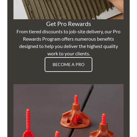
Get Pro Rewards
From tiered discounts to job-site delivery, our Pro
Rewards Program offers numerous benefits
designed to help you deliver the highest quality
work to your clients.
BECOME A PRO