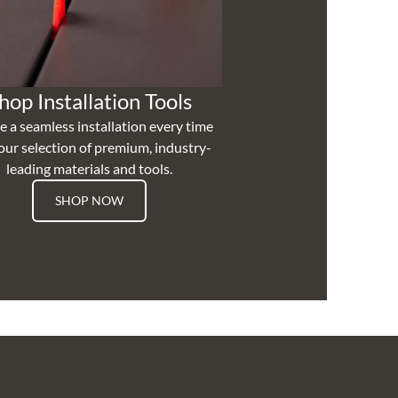
hop Installation Tools
e a seamless installation every time
our selection of premium, industry-
leading materials and tools.
SHOP NOW