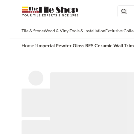
Tile & Stone
Wood & Vinyl
Tools & Installation
Exclusive Colle
Skip to main content
Home
Imperial Pewter Gloss RES Ceramic Wall Trim Ti