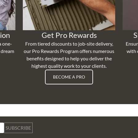
ion
Get Pro Rewards
S
a one-
From tiered discounts to job-site delivery,
Ensur
r dream
our Pro Rewards Program offers numerous
with 
benefits designed to help you deliver the
highest quality work to your clients.
BECOME A PRO
SUBSCRIBE