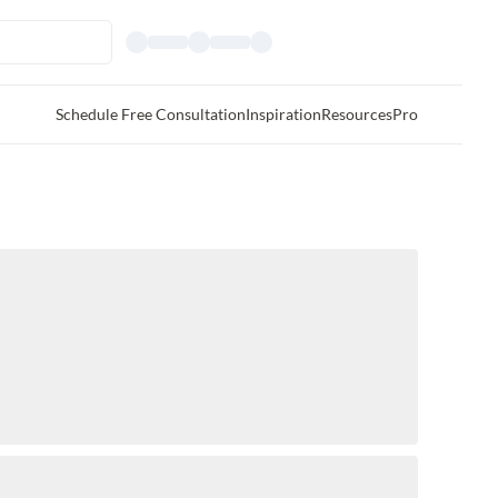
Schedule Free Consultation
Inspiration
Resources
Pro