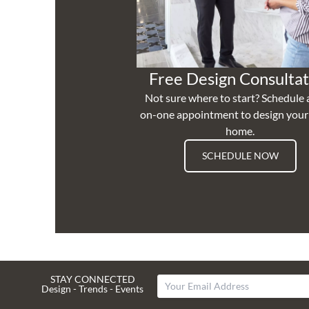
Free Design Consultat
Not sure where to start? Schedule 
on-one appointment to design you
home.
SCHEDULE NOW
STAY CONNECTED
Design - Trends - Events