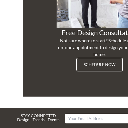
Free Design Consultat
Not sure where to start? Schedule 
on-one appointment to design you
home.
SCHEDULE NOW
STAY CONNECTED
Design - Trends - Events