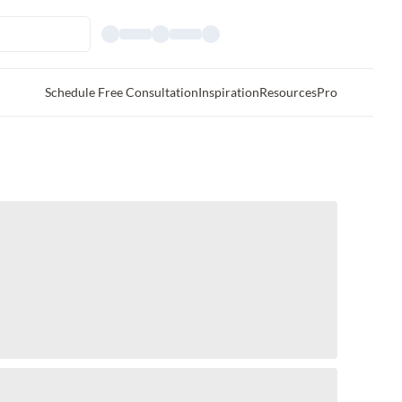
Schedule Free Consultation
Inspiration
Resources
Pro