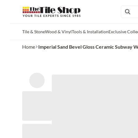
Tile & Stone
Wood & Vinyl
Tools & Installation
Exclusive Colle
Skip to main content
Home
Imperial Sand Bevel Gloss Ceramic Subway Wall 