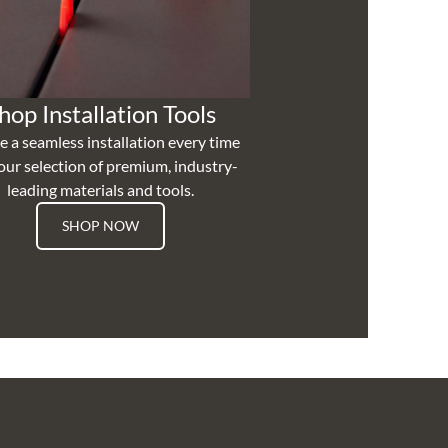
hop Installation Tools
e a seamless installation every time
our selection of premium, industry-
leading materials and tools.
SHOP NOW