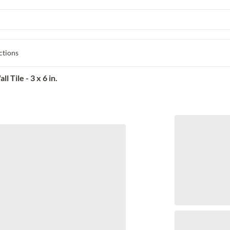
ctions
Tile - 3 x 6 in.