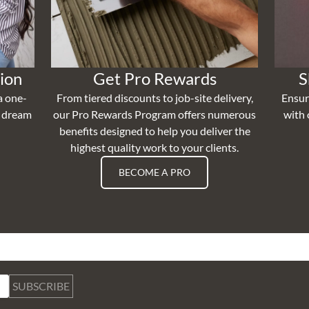
ion
Get Pro Rewards
S
a one-
From tiered discounts to job-site delivery,
Ensur
r dream
our Pro Rewards Program offers numerous
with 
benefits designed to help you deliver the
highest quality work to your clients.
BECOME A PRO
SUBSCRIBE