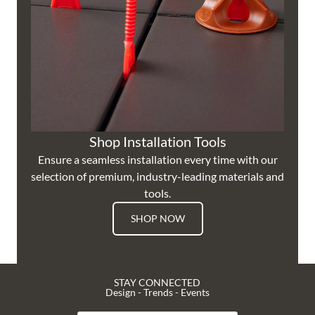
Shop Installation Tools
Ensure a seamless installation every time with our
selection of premium, industry-leading materials and
tools.
SHOP NOW
STAY CONNECTED
Design - Trends - Events