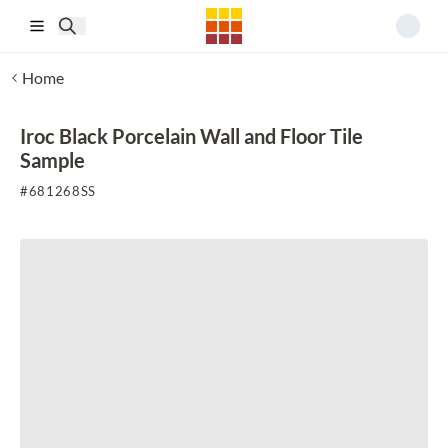
Skip to main content
Home
Iroc Black Porcelain Wall and Floor Tile
Sample
#
681268SS