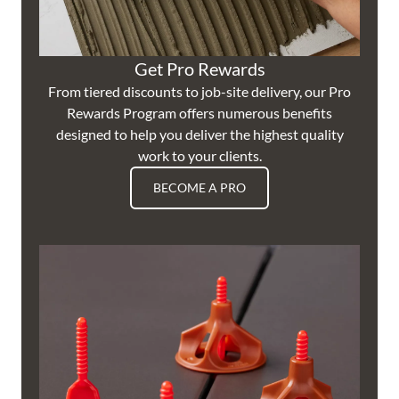
Get Pro Rewards
From tiered discounts to job-site delivery, our Pro
Rewards Program offers numerous benefits
designed to help you deliver the highest quality
work to your clients.
BECOME A PRO