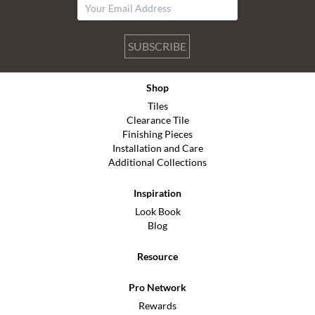
SUBSCRIBE
Shop
Tiles
Clearance Tile
Finishing Pieces
Installation and Care
Additional Collections
Inspiration
Look Book
Blog
Resource
Pro Network
Rewards