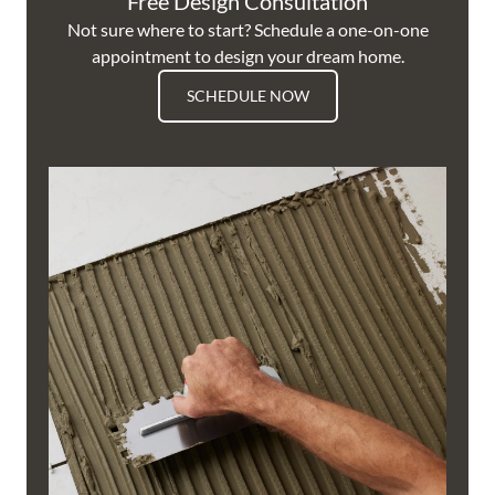
Free Design Consultation
Not sure where to start? Schedule a one-on-one
appointment to design your dream home.
SCHEDULE NOW