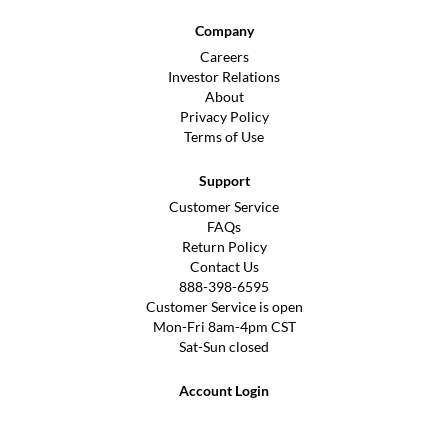
Company
Careers
Investor Relations
About
Privacy Policy
Terms of Use
Support
Customer Service
FAQs
Return Policy
Contact Us
888-398-6595
Customer Service is open
Mon-Fri 8am-4pm CST
Sat-Sun closed
Account Login