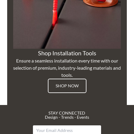
Shop Installation Tools
Ensure a seamless installation every time with our
selection of premium, industry-leading materials and
tools.
SHOP NOW
STAY CONNECTED
Design - Trends - Events