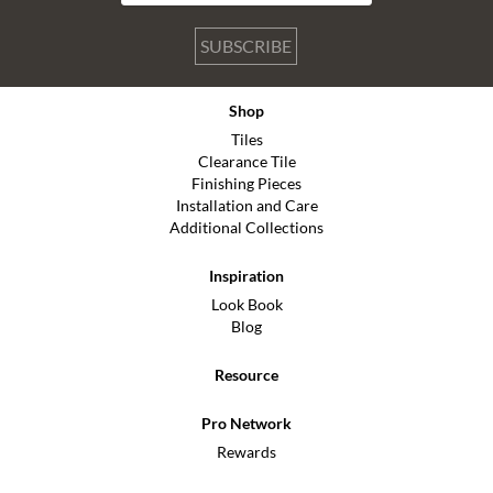
SUBSCRIBE
Shop
Tiles
Clearance Tile
Finishing Pieces
Installation and Care
Additional Collections
Inspiration
Look Book
Blog
Resource
Pro Network
Rewards