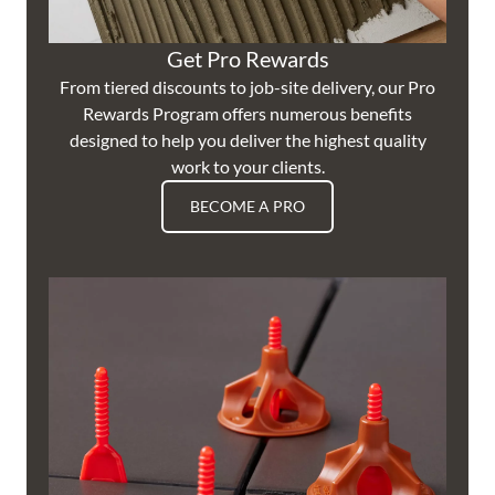
Get Pro Rewards
From tiered discounts to job-site delivery, our Pro
Rewards Program offers numerous benefits
designed to help you deliver the highest quality
work to your clients.
BECOME A PRO