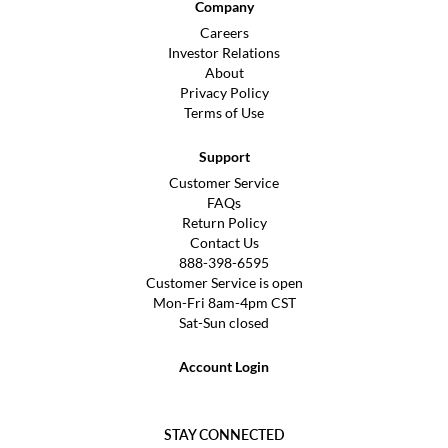
Company
Careers
Investor Relations
About
Privacy Policy
Terms of Use
Support
Customer Service
FAQs
Return Policy
Contact Us
888-398-6595
Customer Service is open
Mon-Fri 8am-4pm CST
Sat-Sun closed
Account Login
STAY CONNECTED