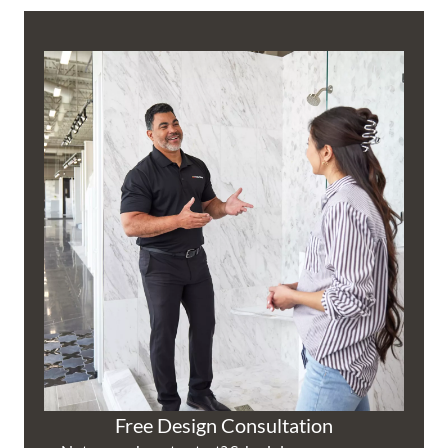
Free Design Consultation