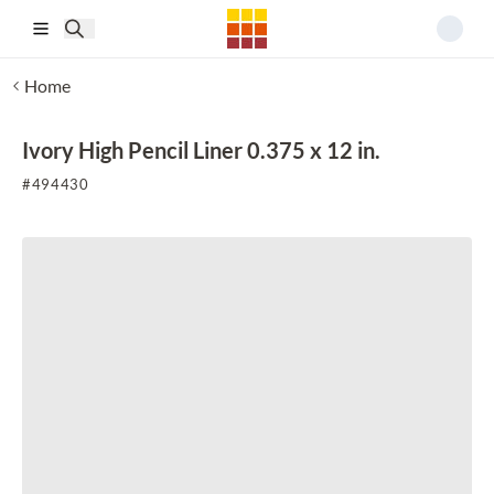
Skip to main content
Home
Ivory High Pencil Liner 0.375 x 12 in.
#
494430