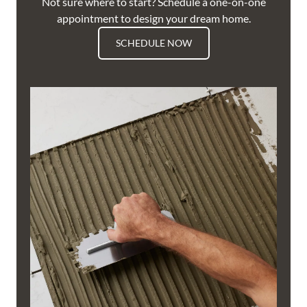
Not sure where to start? Schedule a one-on-one
appointment to design your dream home.
SCHEDULE NOW