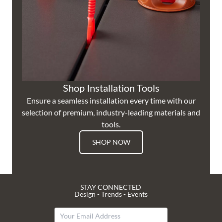
Shop Installation Tools
Ensure a seamless installation every time with our
selection of premium, industry-leading materials and
tools.
SHOP NOW
STAY CONNECTED
Design - Trends - Events