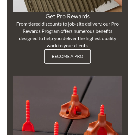
Get Pro Rewards
From tiered discounts to job-site delivery, our Pro
Rewards Program offers numerous benefits
designed to help you deliver the highest quality
work to your clients.
BECOME A PRO