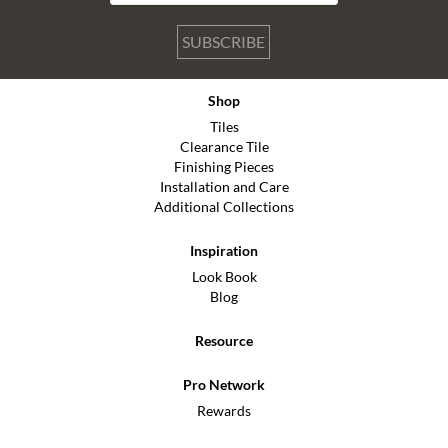
SUBSCRIBE
Shop
Tiles
Clearance Tile
Finishing Pieces
Installation and Care
Additional Collections
Inspiration
Look Book
Blog
Resource
Pro Network
Rewards