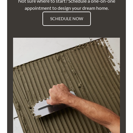
Not sure where to start? Schedule a one-on-one
appointment to design your dream home.
SCHEDULE NOW