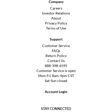
Company
Careers
Investor Relations
About
Privacy Policy
Terms of Use
Support
Customer Service
FAQs
Return Policy
Contact Us
888-398-6595
Customer Service is open
Mon-Fri 8am-4pm CST
Sat-Sun closed
Account Login
STAY CONNECTED