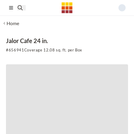
Skip to main content
Home
Jalor Cafe 24 in.
#
656941
Coverage 12.08 sq. ft. per Box