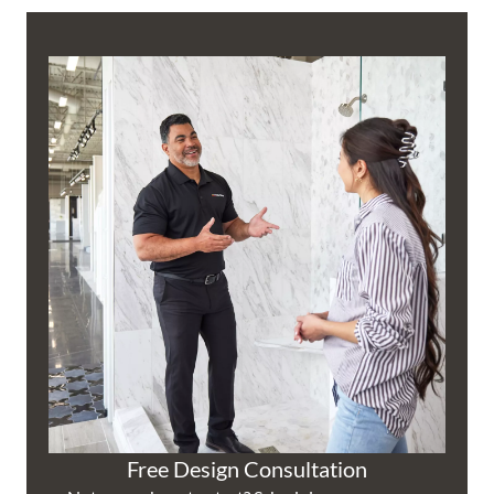
Free Design Consultation