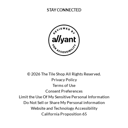
STAY CONNECTED
© 2026 The Tile Shop All Rights Reserved.
Privacy Policy
Terms of Use
Consent Preferences
Limit the Use Of My Sensitive Personal Information
Do Not Sell or Share My Personal information
Website and Technology Accessibility
California Proposition 65