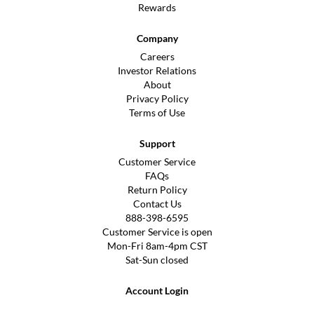
Rewards
Company
Careers
Investor Relations
About
Privacy Policy
Terms of Use
Support
Customer Service
FAQs
Return Policy
Contact Us
888-398-6595
Customer Service is open
Mon-Fri 8am-4pm CST
Sat-Sun closed
Account Login