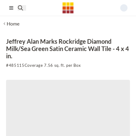
Skip to main content
Home
Jeffrey Alan Marks Rockridge Diamond
Milk/Sea Green Satin Ceramic Wall Tile - 4 x 4
in.
#
485115
Coverage 7.56 sq. ft. per Box