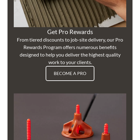
Get Pro Rewards
From tiered discounts to job-site delivery, our Pro
Rewards Program offers numerous benefits
designed to help you deliver the highest quality
work to your clients.
BECOME A PRO