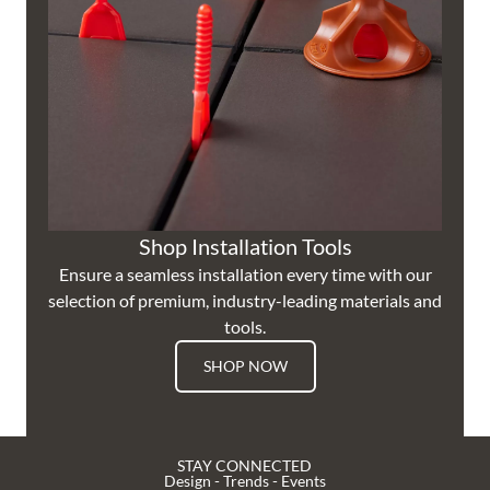
Shop Installation Tools
Ensure a seamless installation every time with our
selection of premium, industry-leading materials and
tools.
SHOP NOW
STAY CONNECTED
Design - Trends - Events