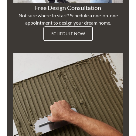
Free Design Consultation
Not sure where to start? Schedule a one-on-one
appointment to design your dream home.
SCHEDULE NOW