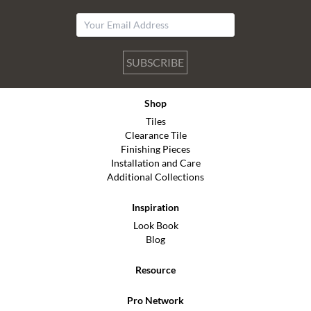
SUBSCRIBE
Shop
Tiles
Clearance Tile
Finishing Pieces
Installation and Care
Additional Collections
Inspiration
Look Book
Blog
Resource
Pro Network