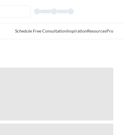
Schedule Free Consultation
Inspiration
Resources
Pro