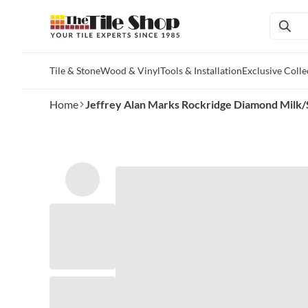
Tile & Stone
Wood & Vinyl
Tools & Installation
Exclusive Colle
Skip to main content
Home
Jeffrey Alan Marks Rockridge Diamond Milk/S