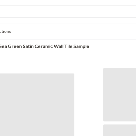
ctions
ea Green Satin Ceramic Wall Tile Sample