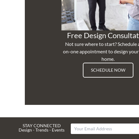
Free Design Consultat
Not sure where to start? Schedule 
on-one appointment to design you
home.
SCHEDULE NOW
STAY CONNECTED
Design - Trends - Events