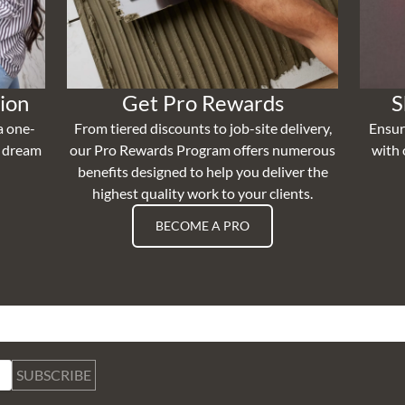
ion
Get Pro Rewards
S
a one-
From tiered discounts to job-site delivery,
Ensur
r dream
our Pro Rewards Program offers numerous
with 
benefits designed to help you deliver the
highest quality work to your clients.
BECOME A PRO
SUBSCRIBE