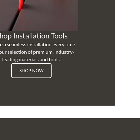
hop Installation Tools
e a seamless installation every time
our selection of premium, industry-
leading materials and tools.
SHOP NOW