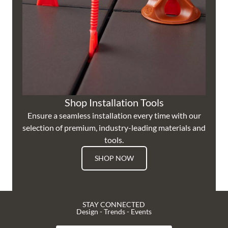
Shop Installation Tools
Ensure a seamless installation every time with our
selection of premium, industry-leading materials and
tools.
SHOP NOW
STAY CONNECTED
Design - Trends - Events