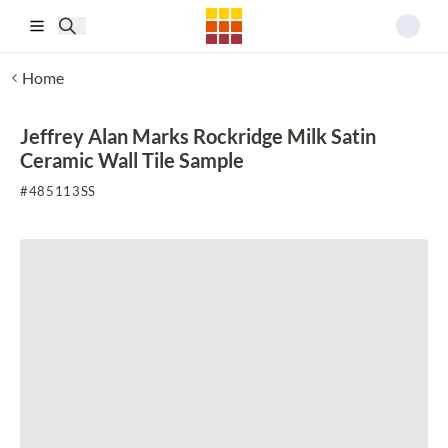
Skip to main content
Home
Jeffrey Alan Marks Rockridge Milk Satin
Ceramic Wall Tile Sample
#
485113SS