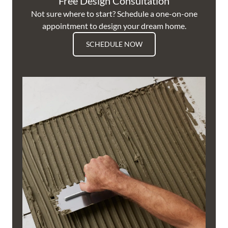
Free Design Consultation
Not sure where to start? Schedule a one-on-one
appointment to design your dream home.
SCHEDULE NOW