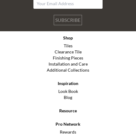
SUBSCRIBE
Shop
Tiles
Clearance Tile
Finishing Pieces
Installation and Care
Additional Collections
Inspiration
Look Book
Blog
Resource
Pro Network
Rewards