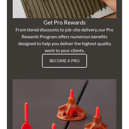
Get Pro Rewards
From tiered discounts to job-site delivery, our Pro
Rewards Program offers numerous benefits
designed to help you deliver the highest quality
work to your clients.
BECOME A PRO