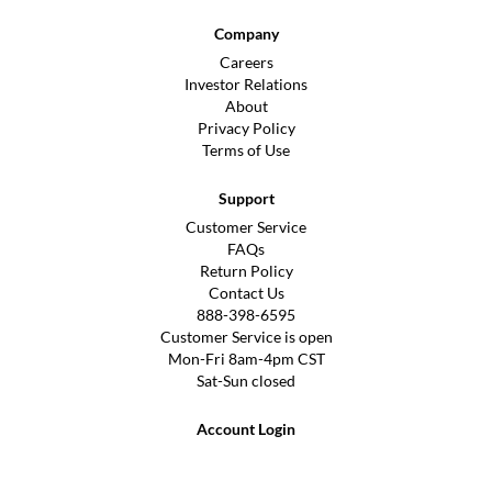
Company
Careers
Investor Relations
About
Privacy Policy
Terms of Use
Support
Customer Service
FAQs
Return Policy
Contact Us
888-398-6595
Customer Service is open
Mon-Fri 8am-4pm CST
Sat-Sun closed
Account Login