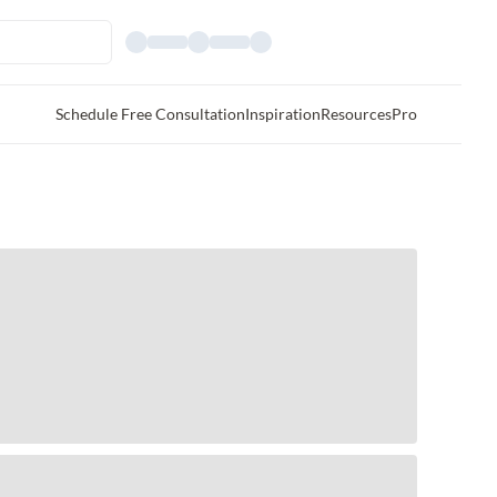
Schedule Free Consultation
Inspiration
Resources
Pro