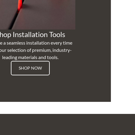
hop Installation Tools
e a seamless installation every time
our selection of premium, industry-
leading materials and tools.
SHOP NOW