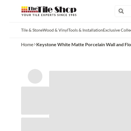
Tile & Stone
Wood & Vinyl
Tools & Installation
Exclusive Colle
Skip to main content
Home
Keystone White Matte Porcelain Wall and Floor