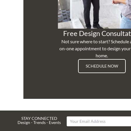
Free Design Consultat
Not sure where to start? Schedule 
on-one appointment to design you
home.
SCHEDULE NOW
STAY CONNECTED
Design - Trends - Events