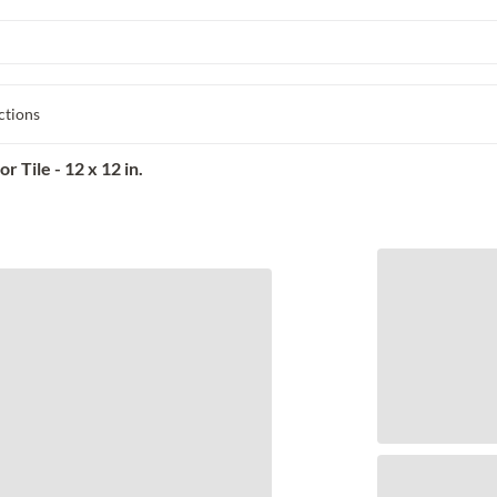
ctions
 Tile - 12 x 12 in.