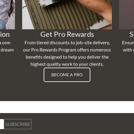
ion
Get Pro Rewards
S
a one-
From tiered discounts to job-site delivery,
Ensur
r dream
our Pro Rewards Program offers numerous
with 
benefits designed to help you deliver the
highest quality work to your clients.
BECOME A PRO
SUBSCRIBE