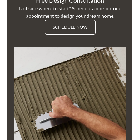
Free Design Consultation
Not sure where to start? Schedule a one-on-one
appointment to design your dream home.
SCHEDULE NOW