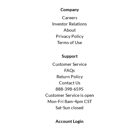
Company
Careers
Investor Relations
About
Privacy Policy
Terms of Use
Support
Customer Service
FAQs
Return Policy
Contact Us
888-398-6595
Customer Service is open
Mon-Fri 8am-4pm CST
Sat-Sun closed
Account Login