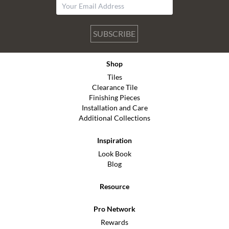
SUBSCRIBE
Shop
Tiles
Clearance Tile
Finishing Pieces
Installation and Care
Additional Collections
Inspiration
Look Book
Blog
Resource
Pro Network
Rewards