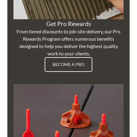
Get Pro Rewards
From tiered discounts to job-site delivery, our Pro
Rewards Program offers numerous benefits
designed to help you deliver the highest quality
work to your clients.
BECOME A PRO