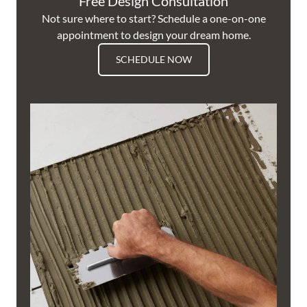
Free Design Consultation
Not sure where to start? Schedule a one-on-one
appointment to design your dream home.
SCHEDULE NOW