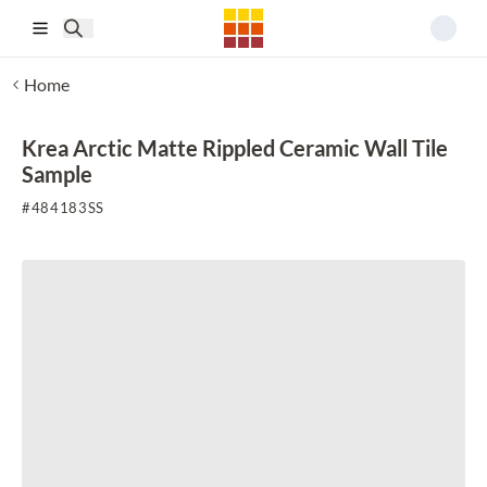
Skip to main content
Home
Krea Arctic Matte Rippled Ceramic Wall Tile
Sample
#
484183SS