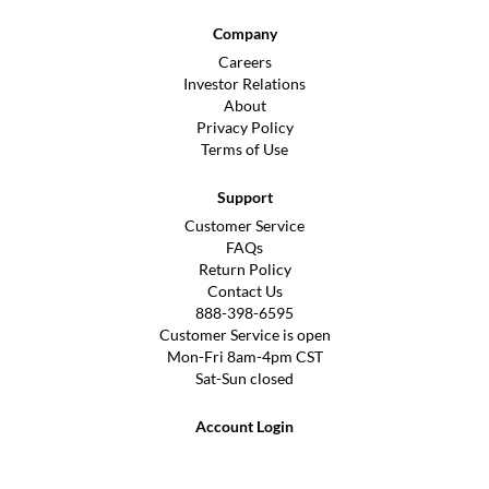
Company
Careers
Investor Relations
About
Privacy Policy
Terms of Use
Support
Customer Service
FAQs
Return Policy
Contact Us
888-398-6595
Customer Service is open
Mon-Fri 8am-4pm CST
Sat-Sun closed
Account Login