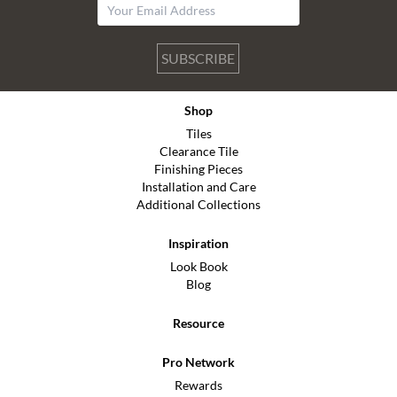
SUBSCRIBE
Shop
Tiles
Clearance Tile
Finishing Pieces
Installation and Care
Additional Collections
Inspiration
Look Book
Blog
Resource
Pro Network
Rewards