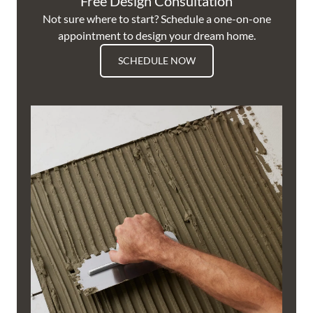
Free Design Consultation
Not sure where to start? Schedule a one-on-one
appointment to design your dream home.
SCHEDULE NOW