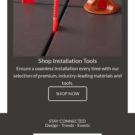
Shop Installation Tools
Ensure a seamless installation every time with our
selection of premium, industry-leading materials and
tools.
SHOP NOW
STAY CONNECTED
Design - Trends - Events