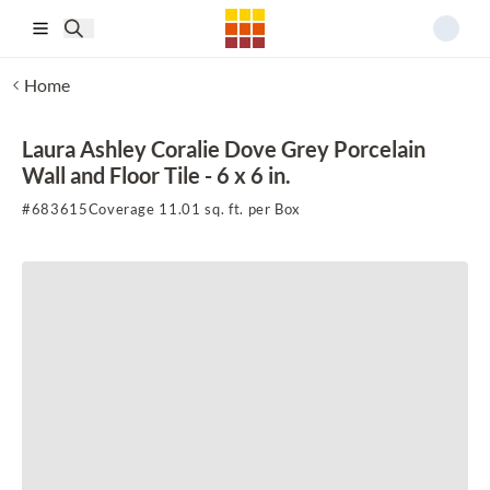
Skip to main content
Home
Laura Ashley Coralie Dove Grey Porcelain
Wall and Floor Tile - 6 x 6 in.
#
683615
Coverage 11.01 sq. ft. per Box