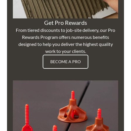
Get Pro Rewards
From tiered discounts to job-site delivery, our Pro
Rewards Program offers numerous benefits
designed to help you deliver the highest quality
work to your clients.
BECOME A PRO