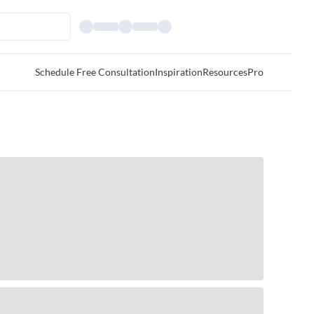
Schedule Free Consultation
Inspiration
Resources
Pro