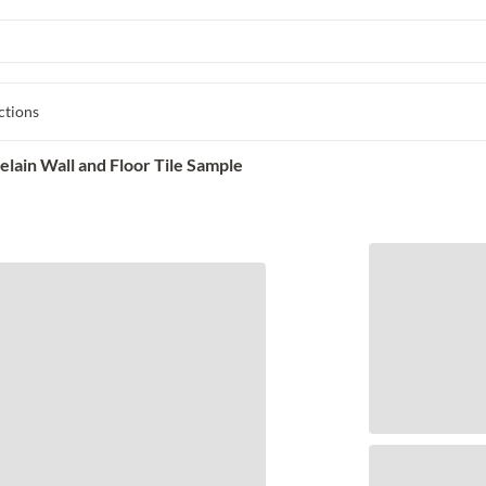
ctions
elain Wall and Floor Tile Sample