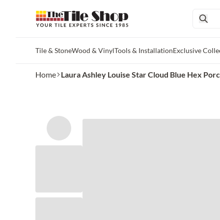
Tile & Stone
Wood & Vinyl
Tools & Installation
Exclusive Colle
Skip to main content
Home
Laura Ashley Louise Star Cloud Blue Hex Porc