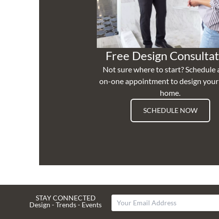
Free Design Consultat
Not sure where to start? Schedule 
on-one appointment to design you
home.
SCHEDULE NOW
STAY CONNECTED
Design - Trends - Events