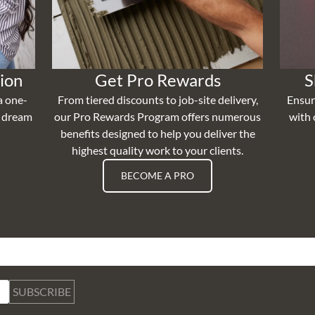
ion
Get Pro Rewards
S
a one-
From tiered discounts to job-site delivery,
Ensur
r dream
our Pro Rewards Program offers numerous
with 
benefits designed to help you deliver the
highest quality work to your clients.
BECOME A PRO
SUBSCRIBE