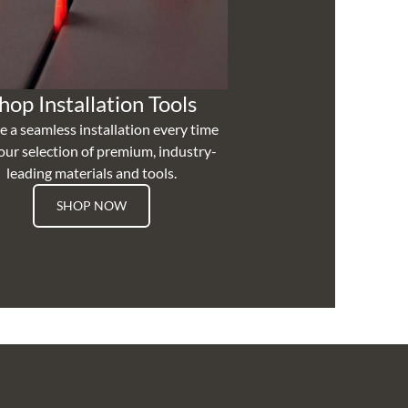
hop Installation Tools
e a seamless installation every time
our selection of premium, industry-
leading materials and tools.
SHOP NOW