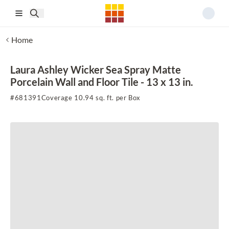
Skip to main content
Home
Laura Ashley Wicker Sea Spray Matte
Porcelain Wall and Floor Tile - 13 x 13 in.
#
681391
Coverage 10.94 sq. ft. per Box