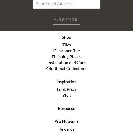
SUBSCRIBE
Shop
Tiles
Clearance Tile
Finishing Pieces
Installation and Care
Additional Collections
Inspiration
Look Book
Blog
Resource
Pro Network
Rewards