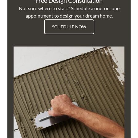
Free Design Consultation
Not sure where to start? Schedule a one-on-one
appointment to design your dream home.
SCHEDULE NOW