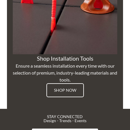
Shop Installation Tools
Ensure a seamless installation every time with our
selection of premium, industry-leading materials and
tools.
SHOP NOW
STAY CONNECTED
Design - Trends - Events