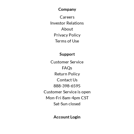
Company
Careers
Investor Relations
About
Privacy Policy
Terms of Use
Support
Customer Service
FAQs
Return Policy
Contact Us
888-398-6595
Customer Service is open
Mon-Fri 8am-4pm CST
Sat-Sun closed
Account Login