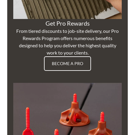
Get Pro Rewards
From tiered discounts to job-site delivery, our Pro
Rewards Program offers numerous benefits
designed to help you deliver the highest quality
work to your clients.
BECOME A PRO