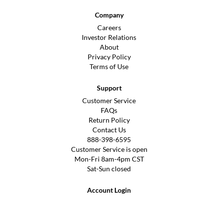
Company
Careers
Investor Relations
About
Privacy Policy
Terms of Use
Support
Customer Service
FAQs
Return Policy
Contact Us
888-398-6595
Customer Service is open
Mon-Fri 8am-4pm CST
Sat-Sun closed
Account Login