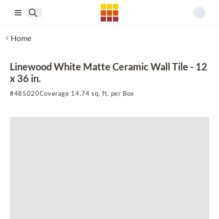
Skip to main content
Home
Linewood White Matte Ceramic Wall Tile - 12
x 36 in.
#
485020
Coverage 14.74 sq. ft. per Box