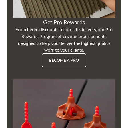
Get Pro Rewards
From tiered discounts to job-site delivery, our Pro
Rewards Program offers numerous benefits
designed to help you deliver the highest quality
work to your clients.
BECOME A PRO