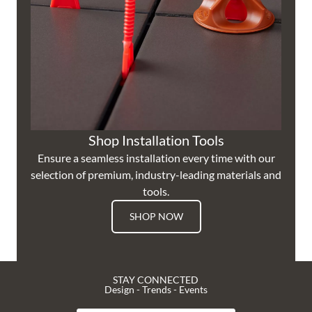
Shop Installation Tools
Ensure a seamless installation every time with our
selection of premium, industry-leading materials and
tools.
SHOP NOW
STAY CONNECTED
Design - Trends - Events