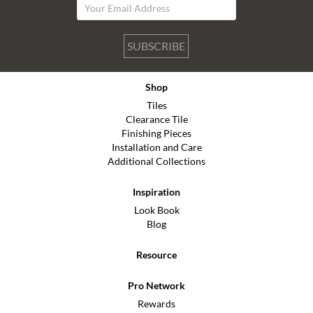
SUBSCRIBE
Shop
Tiles
Clearance Tile
Finishing Pieces
Installation and Care
Additional Collections
Inspiration
Look Book
Blog
Resource
Pro Network
Rewards