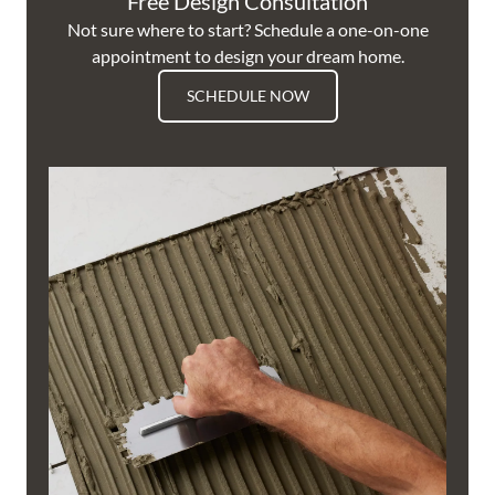
Free Design Consultation
Not sure where to start? Schedule a one-on-one
appointment to design your dream home.
SCHEDULE NOW