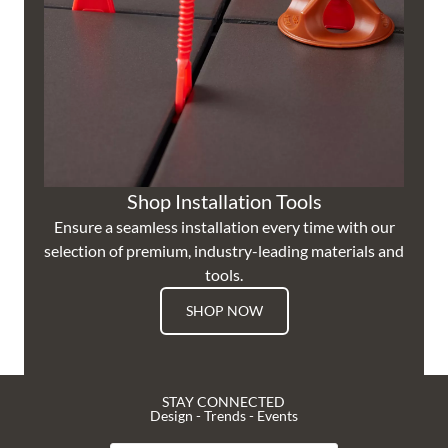
Shop Installation Tools
Ensure a seamless installation every time with our
selection of premium, industry-leading materials and
tools.
SHOP NOW
STAY CONNECTED
Design - Trends - Events