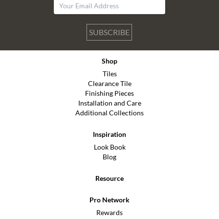
SUBSCRIBE
Shop
Tiles
Clearance Tile
Finishing Pieces
Installation and Care
Additional Collections
Inspiration
Look Book
Blog
Resource
Pro Network
Rewards