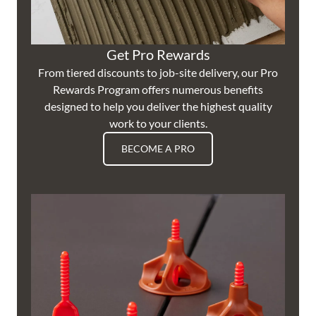
Get Pro Rewards
From tiered discounts to job-site delivery, our Pro
Rewards Program offers numerous benefits
designed to help you deliver the highest quality
work to your clients.
BECOME A PRO