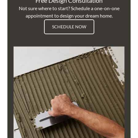
Free Design Consultation
Not sure where to start? Schedule a one-on-one
appointment to design your dream home.
SCHEDULE NOW