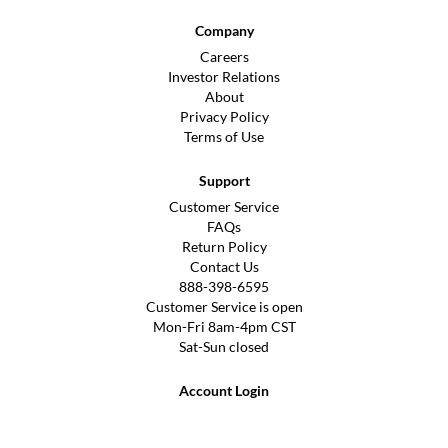
Company
Careers
Investor Relations
About
Privacy Policy
Terms of Use
Support
Customer Service
FAQs
Return Policy
Contact Us
888-398-6595
Customer Service is open
Mon-Fri 8am-4pm CST
Sat-Sun closed
Account Login