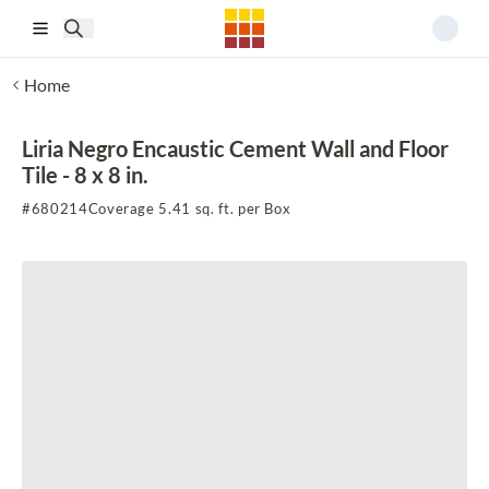
Skip to main content
Home
Liria Negro Encaustic Cement Wall and Floor
Tile - 8 x 8 in.
#
680214
Coverage 5.41 sq. ft. per Box