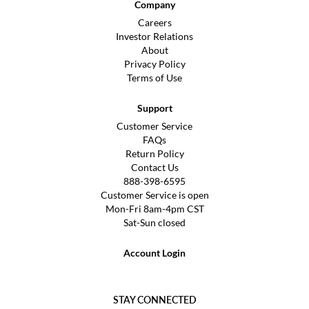
Company
Careers
Investor Relations
About
Privacy Policy
Terms of Use
Support
Customer Service
FAQs
Return Policy
Contact Us
888-398-6595
Customer Service is open
Mon-Fri 8am-4pm CST
Sat-Sun closed
Account Login
STAY CONNECTED