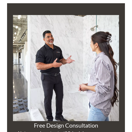
Free Design Consultation