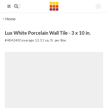
Skip to main content
Home
Lux White Porcelain Wall Tile - 3 x 10 in.
#
484240
Coverage 12.11 sq. ft. per Box