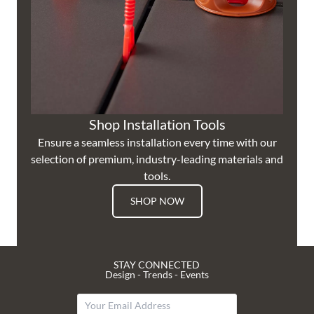
Shop Installation Tools
Ensure a seamless installation every time with our
selection of premium, industry-leading materials and
tools.
SHOP NOW
STAY CONNECTED
Design - Trends - Events