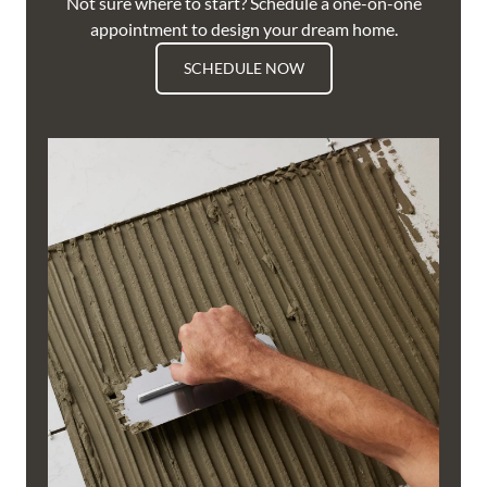
Not sure where to start? Schedule a one-on-one
appointment to design your dream home.
SCHEDULE NOW