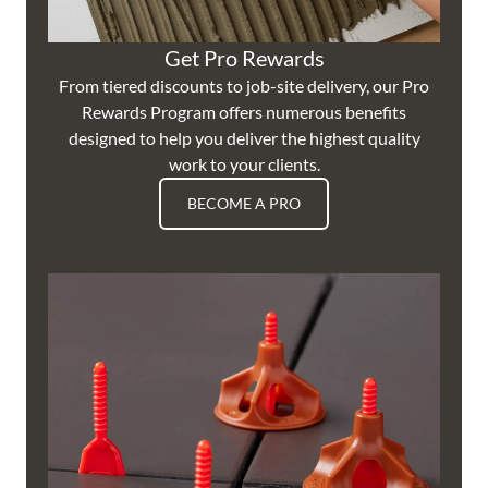
Get Pro Rewards
From tiered discounts to job-site delivery, our Pro
Rewards Program offers numerous benefits
designed to help you deliver the highest quality
work to your clients.
BECOME A PRO