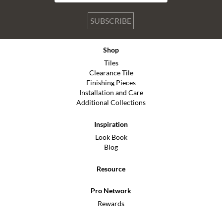
SUBSCRIBE
Shop
Tiles
Clearance Tile
Finishing Pieces
Installation and Care
Additional Collections
Inspiration
Look Book
Blog
Resource
Pro Network
Rewards