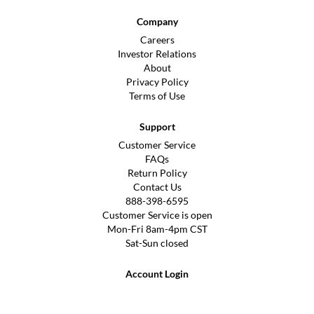
Company
Careers
Investor Relations
About
Privacy Policy
Terms of Use
Support
Customer Service
FAQs
Return Policy
Contact Us
888-398-6595
Customer Service is open
Mon-Fri 8am-4pm CST
Sat-Sun closed
Account Login