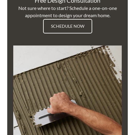
Free Design Consultation
Not sure where to start? Schedule a one-on-one
appointment to design your dream home.
SCHEDULE NOW