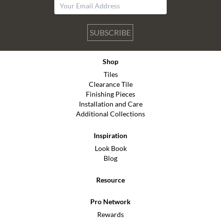
SUBSCRIBE
Shop
Tiles
Clearance Tile
Finishing Pieces
Installation and Care
Additional Collections
Inspiration
Look Book
Blog
Resource
Pro Network
Rewards