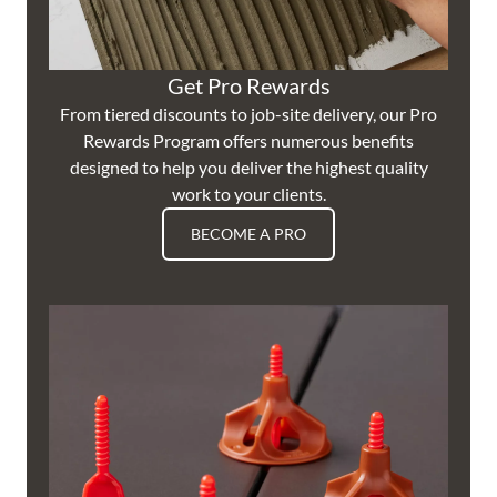
Get Pro Rewards
From tiered discounts to job-site delivery, our Pro
Rewards Program offers numerous benefits
designed to help you deliver the highest quality
work to your clients.
BECOME A PRO