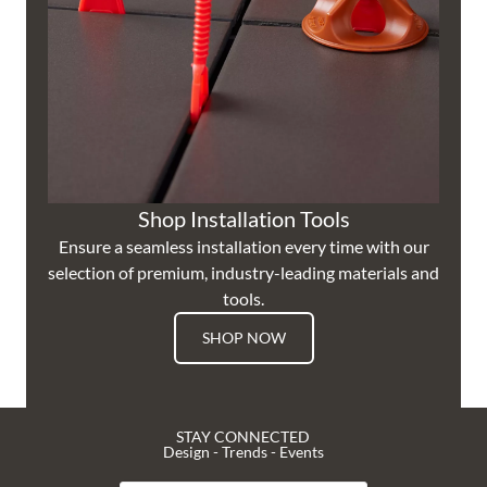
Shop Installation Tools
Ensure a seamless installation every time with our
selection of premium, industry-leading materials and
tools.
SHOP NOW
STAY CONNECTED
Design - Trends - Events