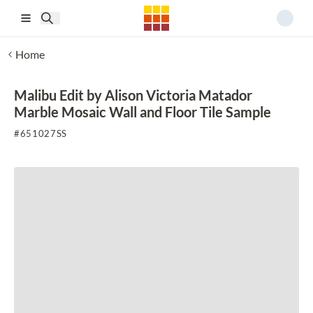
Skip to main content
Home
Malibu Edit by Alison Victoria Matador
Marble Mosaic Wall and Floor Tile Sample
#
651027SS