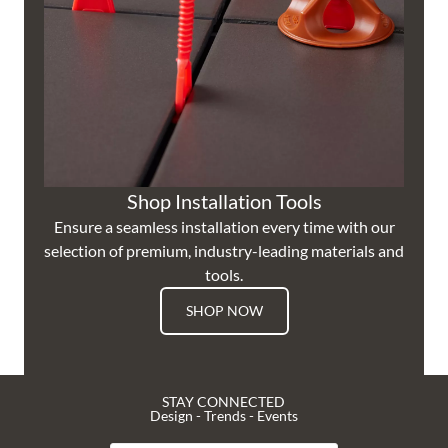
Shop Installation Tools
Ensure a seamless installation every time with our
selection of premium, industry-leading materials and
tools.
SHOP NOW
STAY CONNECTED
Design - Trends - Events