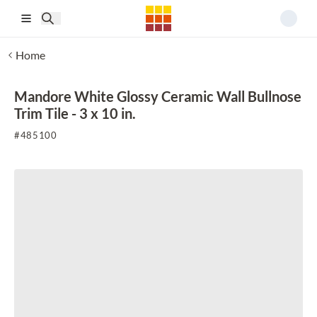
Skip to main content
Home
Mandore White Glossy Ceramic Wall Bullnose
Trim Tile - 3 x 10 in.
#
485100