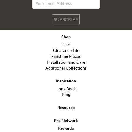
SUBSCRIBE
Shop
Tiles
Clearance Tile
Finishing Pieces
Installation and Care
Additional Collections
Inspiration
Look Book
Blog
Resource
Pro Network
Rewards