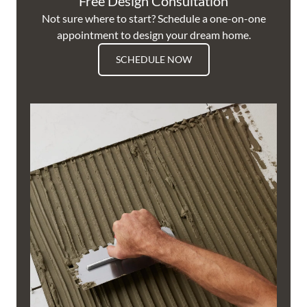
Free Design Consultation
Not sure where to start? Schedule a one-on-one
appointment to design your dream home.
SCHEDULE NOW