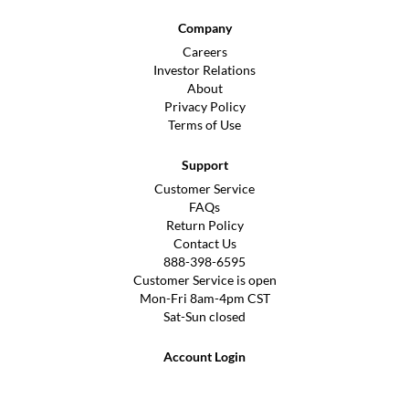
Company
Careers
Investor Relations
About
Privacy Policy
Terms of Use
Support
Customer Service
FAQs
Return Policy
Contact Us
888-398-6595
Customer Service is open
Mon-Fri 8am-4pm CST
Sat-Sun closed
Account Login