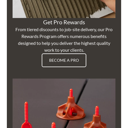
Get Pro Rewards
From tiered discounts to job-site delivery, our Pro
Rewards Program offers numerous benefits
designed to help you deliver the highest quality
work to your clients.
BECOME A PRO