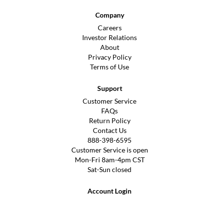
Company
Careers
Investor Relations
About
Privacy Policy
Terms of Use
Support
Customer Service
FAQs
Return Policy
Contact Us
888-398-6595
Customer Service is open
Mon-Fri 8am-4pm CST
Sat-Sun closed
Account Login