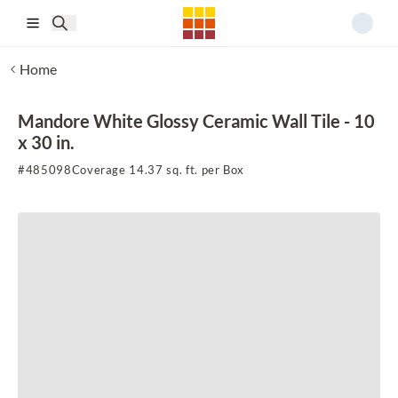
Skip to main content
Home
Mandore White Glossy Ceramic Wall Tile - 10
x 30 in.
#
485098
Coverage 14.37 sq. ft. per Box