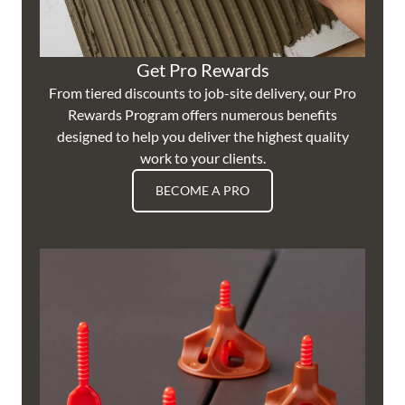
Get Pro Rewards
From tiered discounts to job-site delivery, our Pro
Rewards Program offers numerous benefits
designed to help you deliver the highest quality
work to your clients.
BECOME A PRO