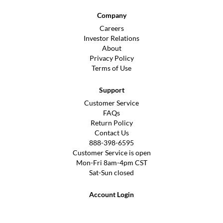
Company
Careers
Investor Relations
About
Privacy Policy
Terms of Use
Support
Customer Service
FAQs
Return Policy
Contact Us
888-398-6595
Customer Service is open
Mon-Fri 8am-4pm CST
Sat-Sun closed
Account Login