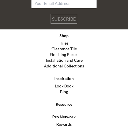
SUBSCRIBE
Shop
Tiles
Clearance Tile
Finishing Pieces
Installation and Care
Additional Collections
Inspiration
Look Book
Blog
Resource
Pro Network
Rewards