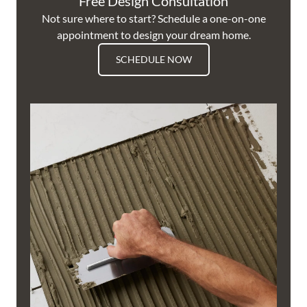
Free Design Consultation
Not sure where to start? Schedule a one-on-one
appointment to design your dream home.
SCHEDULE NOW