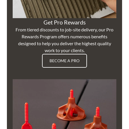
Get Pro Rewards
From tiered discounts to job-site delivery, our Pro
Rewards Program offers numerous benefits
designed to help you deliver the highest quality
work to your clients.
BECOME A PRO