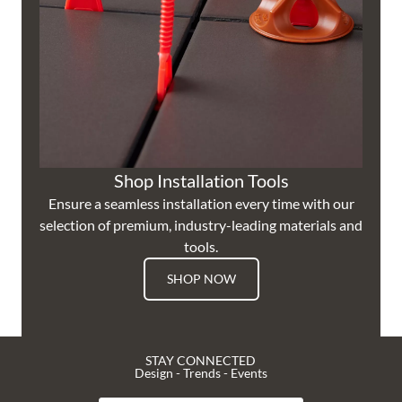
Shop Installation Tools
Ensure a seamless installation every time with our
selection of premium, industry-leading materials and
tools.
SHOP NOW
STAY CONNECTED
Design - Trends - Events