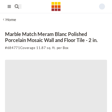
Skip to main content
Home
Marble Match Meram Blanc Polished
Porcelain Mosaic Wall and Floor Tile - 2 in.
#
684771
Coverage 11.87 sq. ft. per Box