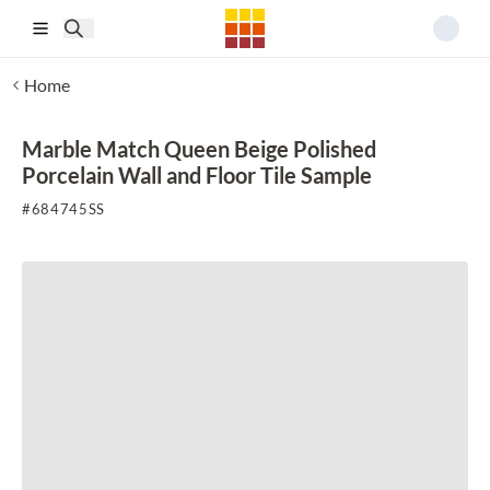
Skip to main content
Home
Marble Match Queen Beige Polished
Porcelain Wall and Floor Tile Sample
#
684745SS