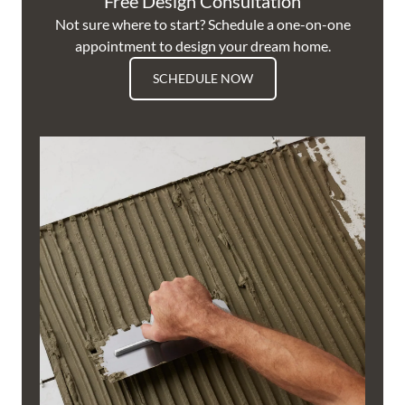
Free Design Consultation
Not sure where to start? Schedule a one-on-one
appointment to design your dream home.
SCHEDULE NOW