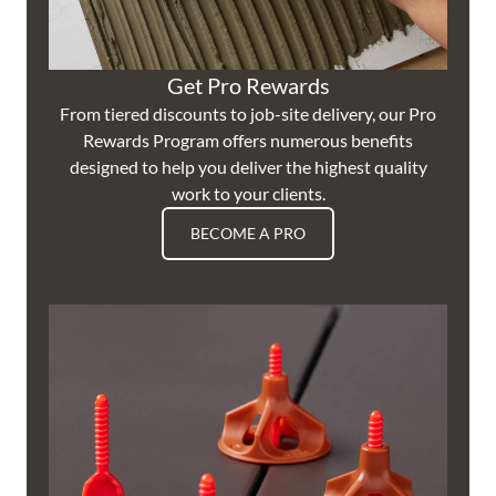
Get Pro Rewards
From tiered discounts to job-site delivery, our Pro
Rewards Program offers numerous benefits
designed to help you deliver the highest quality
work to your clients.
BECOME A PRO