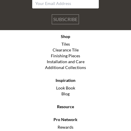
SUBSCRIBE
Shop
Tiles
Clearance Tile
Finishing Pieces
Installation and Care
Additional Collections
Inspiration
Look Book
Blog
Resource
Pro Network
Rewards