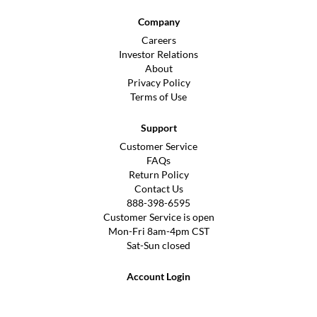
Company
Careers
Investor Relations
About
Privacy Policy
Terms of Use
Support
Customer Service
FAQs
Return Policy
Contact Us
888-398-6595
Customer Service is open
Mon-Fri 8am-4pm CST
Sat-Sun closed
Account Login