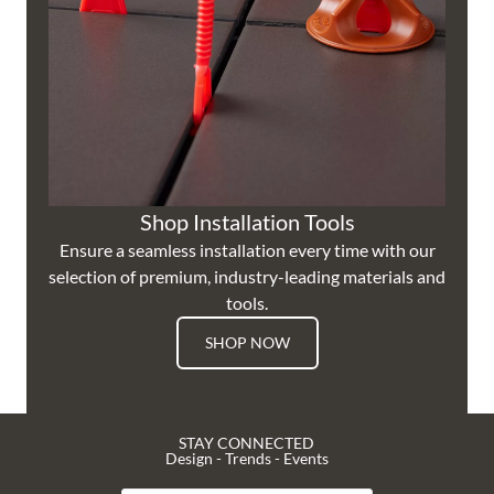
Shop Installation Tools
Ensure a seamless installation every time with our
selection of premium, industry-leading materials and
tools.
SHOP NOW
STAY CONNECTED
Design - Trends - Events