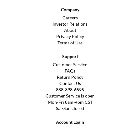
Company
Careers
Investor Relations
About
Privacy Policy
Terms of Use
Support
Customer Service
FAQs
Return Policy
Contact Us
888-398-6595
Customer Service is open
Mon-Fri 8am-4pm CST
Sat-Sun closed
Account Login