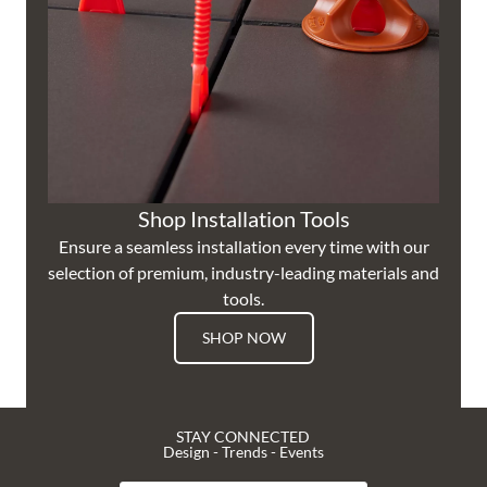
Shop Installation Tools
Ensure a seamless installation every time with our
selection of premium, industry-leading materials and
tools.
SHOP NOW
STAY CONNECTED
Design - Trends - Events