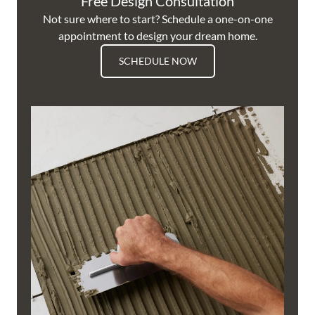
Free Design Consultation
Not sure where to start? Schedule a one-on-one
appointment to design your dream home.
SCHEDULE NOW