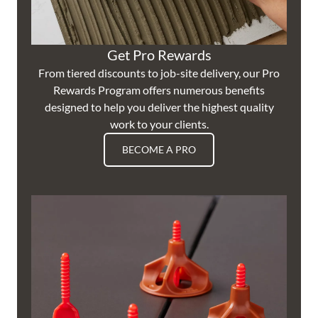
Get Pro Rewards
From tiered discounts to job-site delivery, our Pro
Rewards Program offers numerous benefits
designed to help you deliver the highest quality
work to your clients.
BECOME A PRO