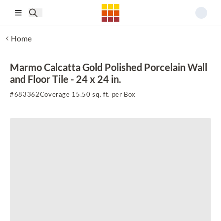
Skip to main content
Home
Marmo Calcatta Gold Polished Porcelain Wall
and Floor Tile - 24 x 24 in.
#
683362
Coverage 15.50 sq. ft. per Box