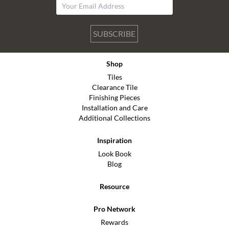
SUBSCRIBE
Shop
Tiles
Clearance Tile
Finishing Pieces
Installation and Care
Additional Collections
Inspiration
Look Book
Blog
Resource
Pro Network
Rewards