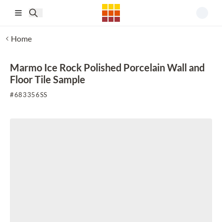
Skip to main content
Home
Marmo Ice Rock Polished Porcelain Wall and
Floor Tile Sample
#
683356SS