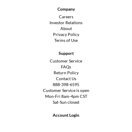
Company
Careers
Investor Relations
About
Privacy Policy
Terms of Use
Support
Customer Service
FAQs
Return Policy
Contact Us
888-398-6595
Customer Service is open
Mon-Fri 8am-4pm CST
Sat-Sun closed
Account Login