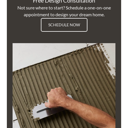
Free Design Consultation
Not sure where to start? Schedule a one-on-one
appointment to design your dream home.
SCHEDULE NOW