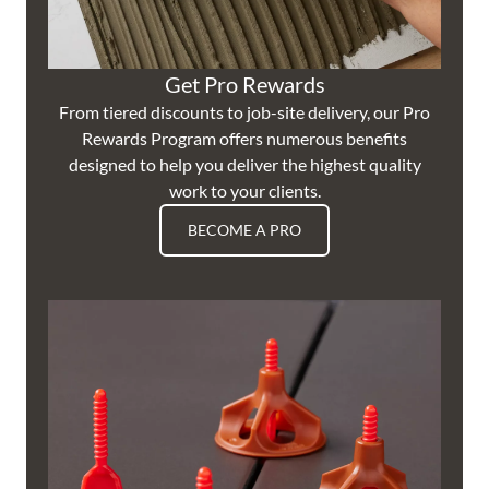
Get Pro Rewards
From tiered discounts to job-site delivery, our Pro
Rewards Program offers numerous benefits
designed to help you deliver the highest quality
work to your clients.
BECOME A PRO