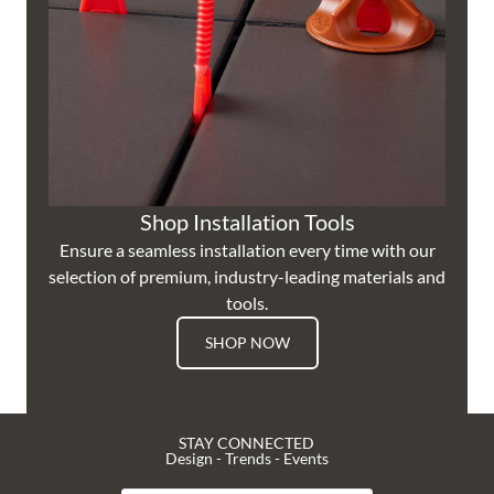
Shop Installation Tools
Ensure a seamless installation every time with our
selection of premium, industry-leading materials and
tools.
SHOP NOW
STAY CONNECTED
Design - Trends - Events