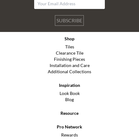
SUBSCRIBE
Shop
Tiles
Clearance Tile
Finishing Pieces
Installation and Care
Additional Collections
Inspiration
Look Book
Blog
Resource
Pro Network
Rewards