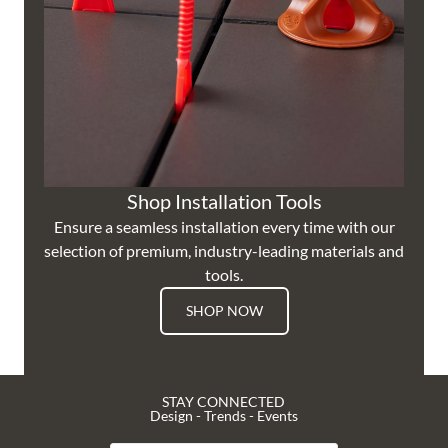
Shop Installation Tools
Ensure a seamless installation every time with our
selection of premium, industry-leading materials and
tools.
SHOP NOW
STAY CONNECTED
Design - Trends - Events