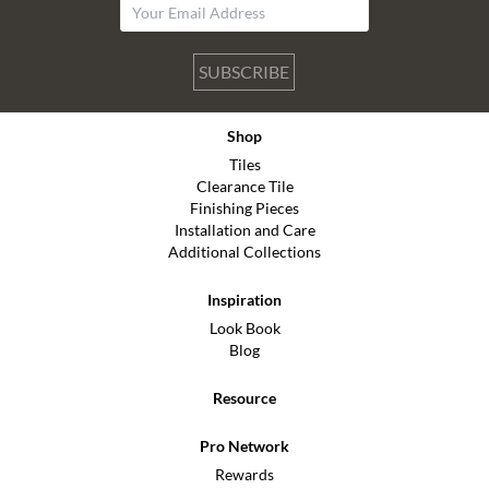
SUBSCRIBE
Shop
Tiles
Clearance Tile
Finishing Pieces
Installation and Care
Additional Collections
Inspiration
Look Book
Blog
Resource
Pro Network
Rewards