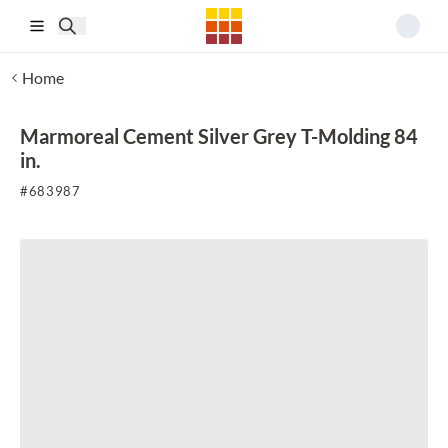
Skip to main content
Home
Marmoreal Cement Silver Grey T-Molding 84
in.
#
683987