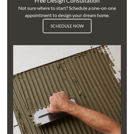
Free Design Consultation
Not sure where to start? Schedule a one-on-one
appointment to design your dream home.
SCHEDULE NOW