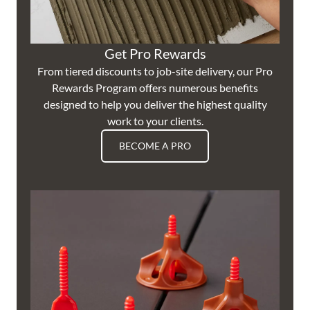
Get Pro Rewards
From tiered discounts to job-site delivery, our Pro
Rewards Program offers numerous benefits
designed to help you deliver the highest quality
work to your clients.
BECOME A PRO