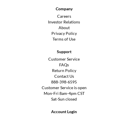
Company
Careers
Investor Relations
About
Privacy Policy
Terms of Use
Support
Customer Service
FAQs
Return Policy
Contact Us
888-398-6595
Customer Service is open
Mon-Fri 8am-4pm CST
Sat-Sun closed
Account Login