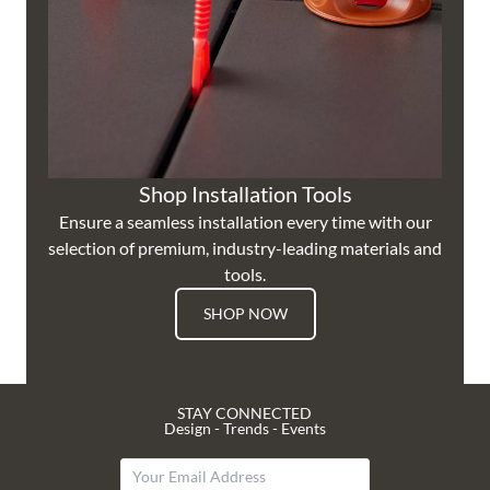
Shop Installation Tools
Ensure a seamless installation every time with our
selection of premium, industry-leading materials and
tools.
SHOP NOW
STAY CONNECTED
Design - Trends - Events