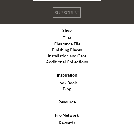
SUBSCRIBE
Shop
Tiles
Clearance Tile
Finishing Pieces
Installation and Care
Additional Collections
Inspiration
Look Book
Blog
Resource
Pro Network
Rewards