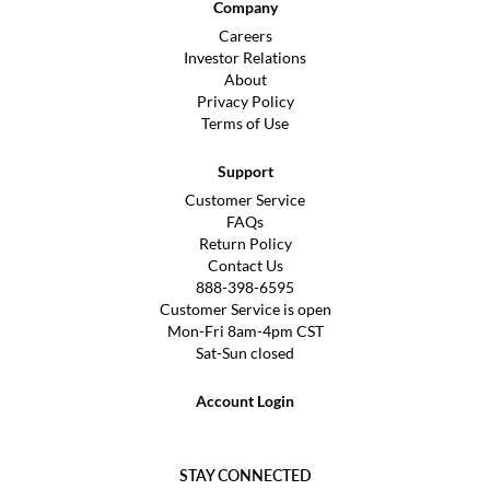
Company
Careers
Investor Relations
About
Privacy Policy
Terms of Use
Support
Customer Service
FAQs
Return Policy
Contact Us
888-398-6595
Customer Service is open
Mon-Fri 8am-4pm CST
Sat-Sun closed
Account Login
STAY CONNECTED