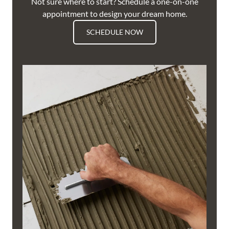
Not sure where to start? Schedule a one-on-one
appointment to design your dream home.
SCHEDULE NOW