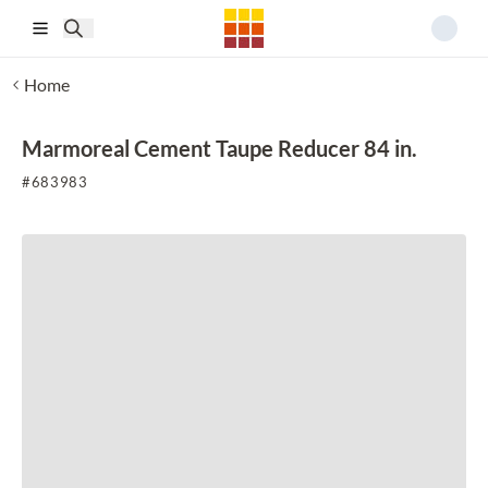
Skip to main content
Home
Marmoreal Cement Taupe Reducer 84 in.
#
683983