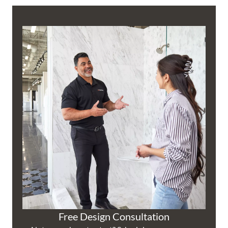
Free Design Consultation