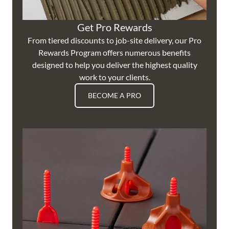
Get Pro Rewards
From tiered discounts to job-site delivery, our Pro
Rewards Program offers numerous benefits
designed to help you deliver the highest quality
work to your clients.
BECOME A PRO