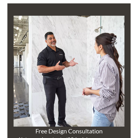
Free Design Consultation