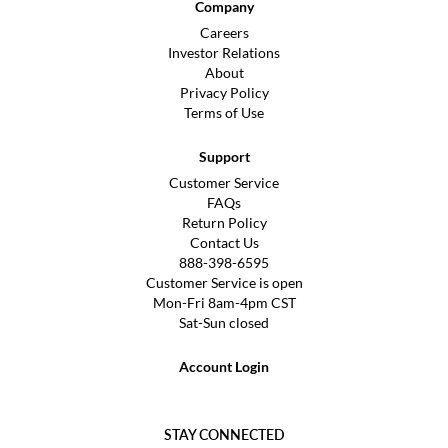
Company
Careers
Investor Relations
About
Privacy Policy
Terms of Use
Support
Customer Service
FAQs
Return Policy
Contact Us
888-398-6595
Customer Service is open
Mon-Fri 8am-4pm CST
Sat-Sun closed
Account Login
STAY CONNECTED