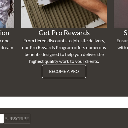
ion
Get Pro Rewards
S
a one-
From tiered discounts to job-site delivery,
Ensur
r dream
our Pro Rewards Program offers numerous
with 
benefits designed to help you deliver the
highest quality work to your clients.
BECOME A PRO
SUBSCRIBE