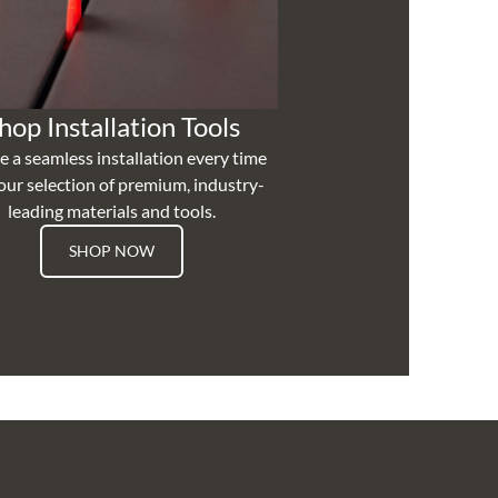
hop Installation Tools
e a seamless installation every time
our selection of premium, industry-
leading materials and tools.
SHOP NOW