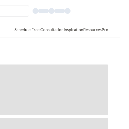
Schedule Free Consultation
Inspiration
Resources
Pro