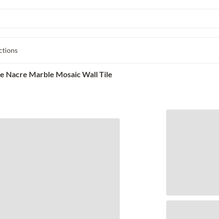
ctions
e Nacre Marble Mosaic Wall Tile