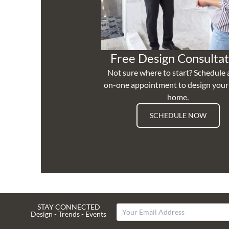
Free Design Consultat
Not sure where to start? Schedule 
on-one appointment to design you
home.
SCHEDULE NOW
STAY CONNECTED
Design - Trends - Events