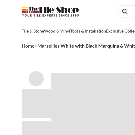
Tile & Stone
Wood & Vinyl
Tools & Installation
Exclusive Colle
Skip to main content
Home
Marseilles White with Black Marquina & Whit