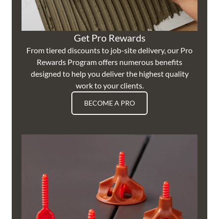
Get Pro Rewards
From tiered discounts to job-site delivery, our Pro
Rewards Program offers numerous benefits
designed to help you deliver the highest quality
work to your clients.
BECOME A PRO