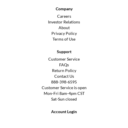
Company
Careers
Investor Relations
About
Privacy Policy
Terms of Use
Support
Customer Service
FAQs
Return Policy
Contact Us
888-398-6595
Customer Service is open
Mon-Fri 8am-4pm CST
Sat-Sun closed
Account Login