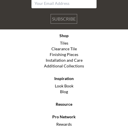
SUBSCRIBE
Shop
Tiles
Clearance Tile
Finishing Pieces
Installation and Care
Additional Collections
Inspiration
Look Book
Blog
Resource
Pro Network
Rewards