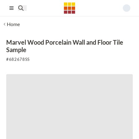
Skip to main content
Home
Marvel Wood Porcelain Wall and Floor Tile
Sample
#
682678SS