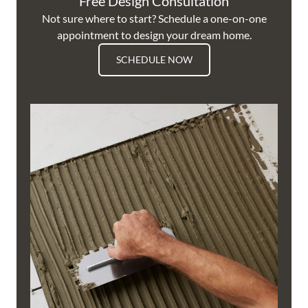
Free Design Consultation
Not sure where to start? Schedule a one-on-one
appointment to design your dream home.
SCHEDULE NOW