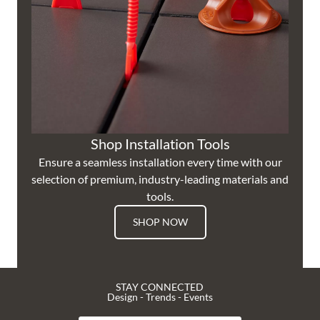
Shop Installation Tools
Ensure a seamless installation every time with our
selection of premium, industry-leading materials and
tools.
SHOP NOW
STAY CONNECTED
Design - Trends - Events