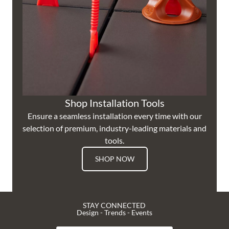
Shop Installation Tools
Ensure a seamless installation every time with our
selection of premium, industry-leading materials and
tools.
SHOP NOW
STAY CONNECTED
Design - Trends - Events