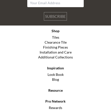
SUBSCRIBE
Shop
Tiles
Clearance Tile
Finishing Pieces
Installation and Care
Additional Collections
Inspiration
Look Book
Blog
Resource
Pro Network
Rewards