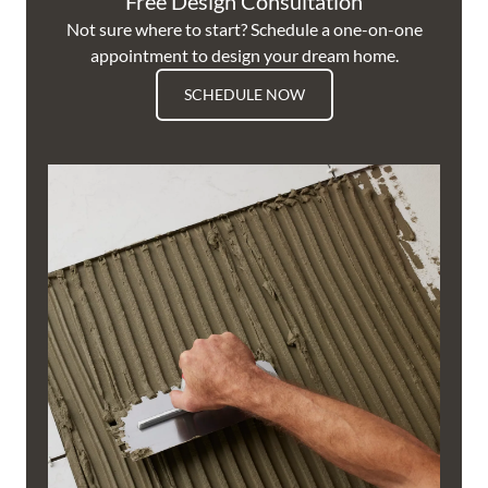
Free Design Consultation
Not sure where to start? Schedule a one-on-one
appointment to design your dream home.
SCHEDULE NOW