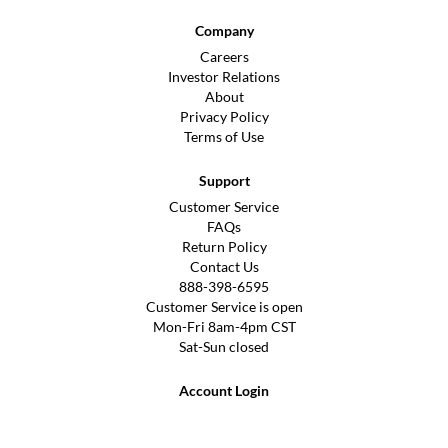
Company
Careers
Investor Relations
About
Privacy Policy
Terms of Use
Support
Customer Service
FAQs
Return Policy
Contact Us
888-398-6595
Customer Service is open
Mon-Fri 8am-4pm CST
Sat-Sun closed
Account Login