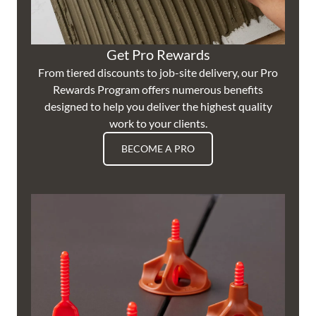
Get Pro Rewards
From tiered discounts to job-site delivery, our Pro
Rewards Program offers numerous benefits
designed to help you deliver the highest quality
work to your clients.
BECOME A PRO