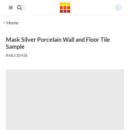
Skip to main content
Home
Mask Silver Porcelain Wall and Floor Tile
Sample
#
683304SS