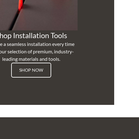
hop Installation Tools
e a seamless installation every time
our selection of premium, industry-
leading materials and tools.
SHOP NOW