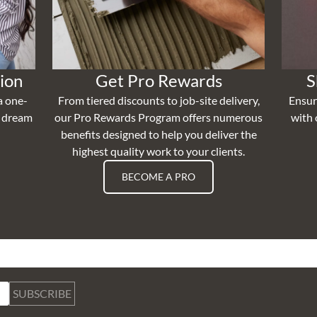
ion
Get Pro Rewards
S
a one-
From tiered discounts to job-site delivery,
Ensur
r dream
our Pro Rewards Program offers numerous
with 
benefits designed to help you deliver the
highest quality work to your clients.
BECOME A PRO
SUBSCRIBE