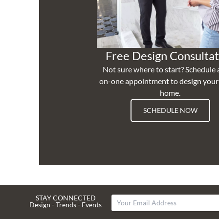
Free Design Consultat
Not sure where to start? Schedule 
on-one appointment to design you
home.
SCHEDULE NOW
STAY CONNECTED
Design - Trends - Events