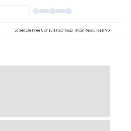
Schedule Free Consultation
Inspiration
Resources
Pro