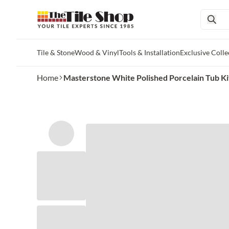
Tile & Stone
Wood & Vinyl
Tools & Installation
Exclusive Colle
Skip to main content
Home
Masterstone White Polished Porcelain Tub Ki