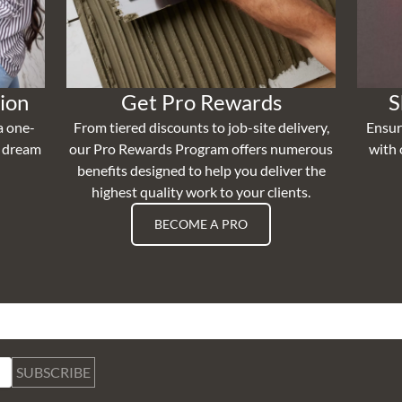
ion
Get Pro Rewards
S
a one-
From tiered discounts to job-site delivery,
Ensur
r dream
our Pro Rewards Program offers numerous
with 
benefits designed to help you deliver the
highest quality work to your clients.
BECOME A PRO
SUBSCRIBE