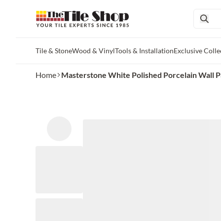
Tile & Stone
Wood & Vinyl
Tools & Installation
Exclusive Colle
Skip to main content
Home
Masterstone White Polished Porcelain Wall Pan