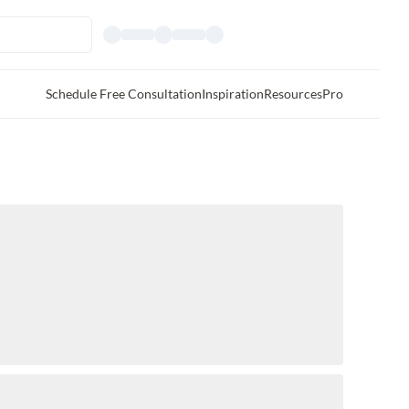
Schedule Free Consultation
Inspiration
Resources
Pro