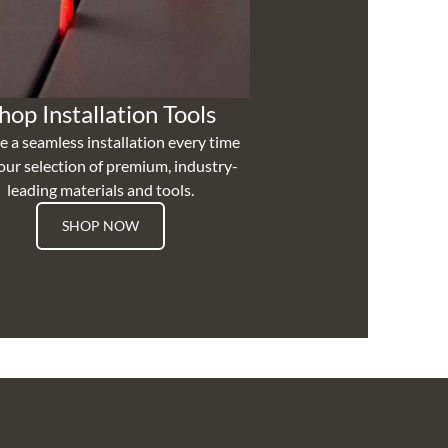
hop Installation Tools
e a seamless installation every time
our selection of premium, industry-
leading materials and tools.
SHOP NOW