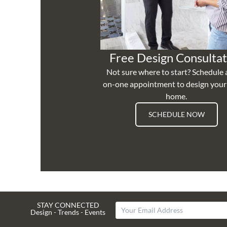
Free Design Consultat
Not sure where to start? Schedule 
on-one appointment to design you
home.
SCHEDULE NOW
STAY CONNECTED
Design - Trends - Events