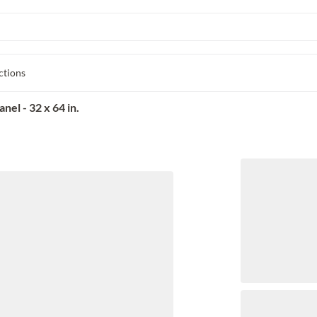
ctions
el - 32 x 64 in.