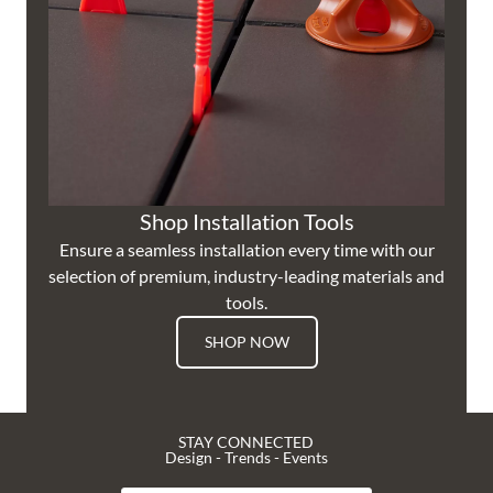
Shop Installation Tools
Ensure a seamless installation every time with our
selection of premium, industry-leading materials and
tools.
SHOP NOW
STAY CONNECTED
Design - Trends - Events