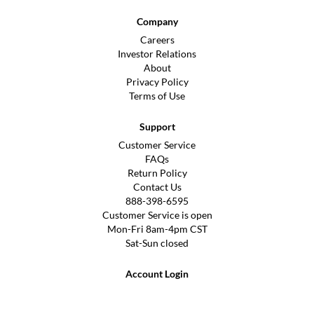
Company
Careers
Investor Relations
About
Privacy Policy
Terms of Use
Support
Customer Service
FAQs
Return Policy
Contact Us
888-398-6595
Customer Service is open
Mon-Fri 8am-4pm CST
Sat-Sun closed
Account Login