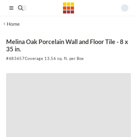
Skip to main content
Home
Melina Oak Porcelain Wall and Floor Tile - 8 x
35 in.
#
683657
Coverage 13.56 sq. ft. per Box