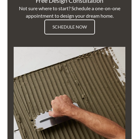
Free Design Consultation
Not sure where to start? Schedule a one-on-one
appointment to design your dream home.
SCHEDULE NOW