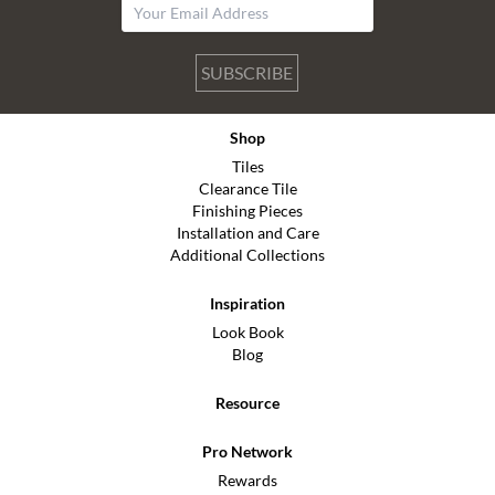
SUBSCRIBE
Shop
Tiles
Clearance Tile
Finishing Pieces
Installation and Care
Additional Collections
Inspiration
Look Book
Blog
Resource
Pro Network
Rewards