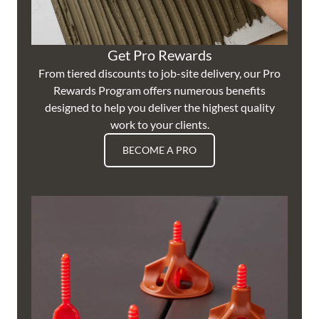
Get Pro Rewards
From tiered discounts to job-site delivery, our Pro
Rewards Program offers numerous benefits
designed to help you deliver the highest quality
work to your clients.
BECOME A PRO