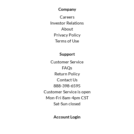
Company
Careers
Investor Relations
About
Privacy Policy
Terms of Use
Support
Customer Service
FAQs
Return Policy
Contact Us
888-398-6595
Customer Service is open
Mon-Fri 8am-4pm CST
Sat-Sun closed
Account Login