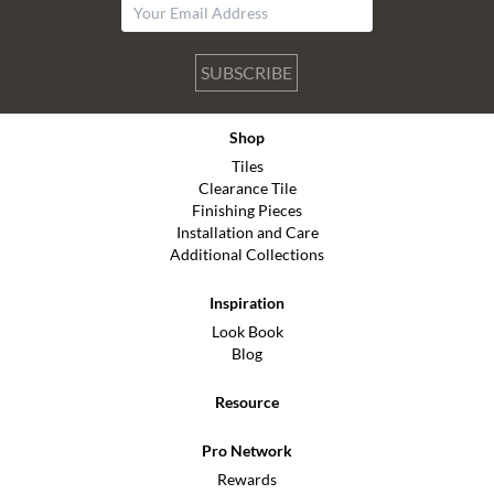
SUBSCRIBE
Shop
Tiles
Clearance Tile
Finishing Pieces
Installation and Care
Additional Collections
Inspiration
Look Book
Blog
Resource
Pro Network
Rewards