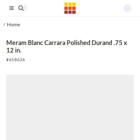
Skip to main content
Home
Meram Blanc Carrara Polished Durand .75 x
12 in.
#
658636