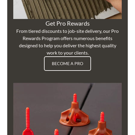
Get Pro Rewards
From tiered discounts to job-site delivery, our Pro
Rewards Program offers numerous benefits
designed to help you deliver the highest quality
work to your clients.
BECOME A PRO