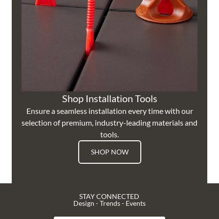
Shop Installation Tools
Ensure a seamless installation every time with our
selection of premium, industry-leading materials and
tools.
SHOP NOW
STAY CONNECTED
Design - Trends - Events