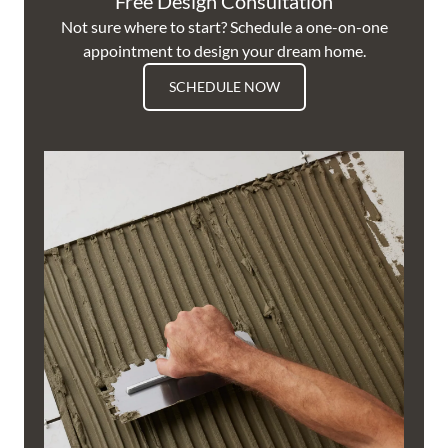
Free Design Consultation
Not sure where to start? Schedule a one-on-one
appointment to design your dream home.
SCHEDULE NOW