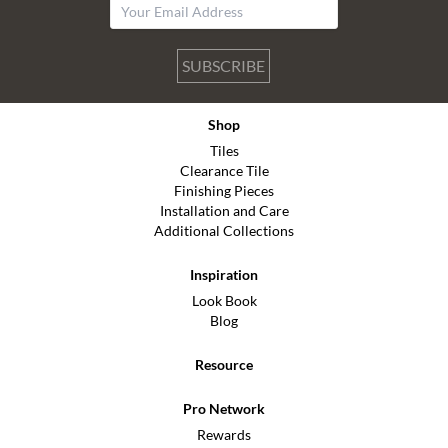
SUBSCRIBE
Shop
Tiles
Clearance Tile
Finishing Pieces
Installation and Care
Additional Collections
Inspiration
Look Book
Blog
Resource
Pro Network
Rewards