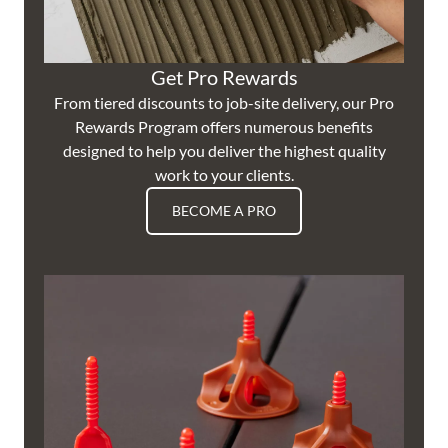
Get Pro Rewards
From tiered discounts to job-site delivery, our Pro
Rewards Program offers numerous benefits
designed to help you deliver the highest quality
work to your clients.
BECOME A PRO