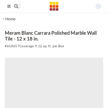
Skip to main content
Home
Meram Blanc Carrara Polished Marble Wall
Tile - 12 x 18 in.
#
658657
Coverage 9.12 sq. ft. per Box