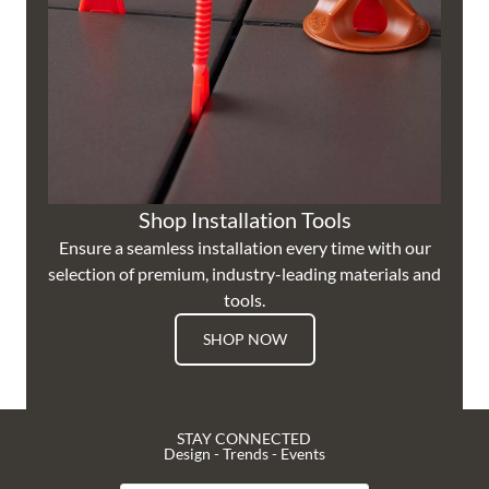
Shop Installation Tools
Ensure a seamless installation every time with our
selection of premium, industry-leading materials and
tools.
SHOP NOW
STAY CONNECTED
Design - Trends - Events