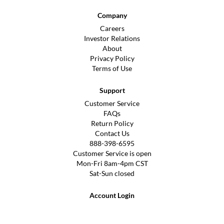
Company
Careers
Investor Relations
About
Privacy Policy
Terms of Use
Support
Customer Service
FAQs
Return Policy
Contact Us
888-398-6595
Customer Service is open
Mon-Fri 8am-4pm CST
Sat-Sun closed
Account Login