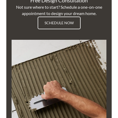
Free Design Consultation
Not sure where to start? Schedule a one-on-one
appointment to design your dream home.
SCHEDULE NOW