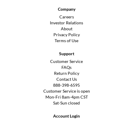
Company
Careers
Investor Relations
About
Privacy Policy
Terms of Use
Support
Customer Service
FAQs
Return Policy
Contact Us
888-398-6595
Customer Service is open
Mon-Fri 8am-4pm CST
Sat-Sun closed
Account Login