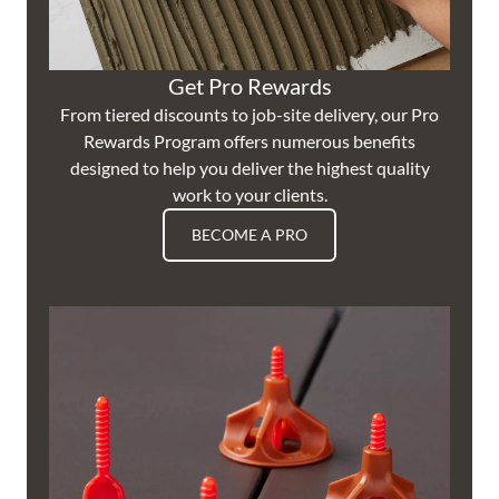
Get Pro Rewards
From tiered discounts to job-site delivery, our Pro
Rewards Program offers numerous benefits
designed to help you deliver the highest quality
work to your clients.
BECOME A PRO