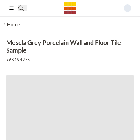
Skip to main content
Home
Mescla Grey Porcelain Wall and Floor Tile
Sample
#
681942SS