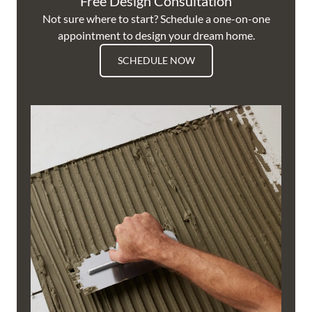
Free Design Consultation
Not sure where to start? Schedule a one-on-one
appointment to design your dream home.
SCHEDULE NOW