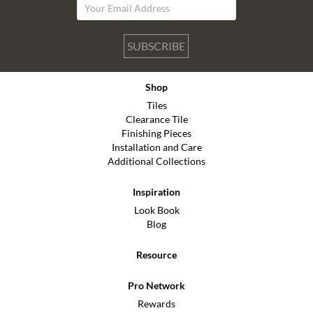
SUBSCRIBE
Shop
Tiles
Clearance Tile
Finishing Pieces
Installation and Care
Additional Collections
Inspiration
Look Book
Blog
Resource
Pro Network
Rewards