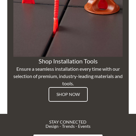
Shop Installation Tools
Ensure a seamless installation every time with our
selection of premium, industry-leading materials and
tools.
SHOP NOW
STAY CONNECTED
Design - Trends - Events