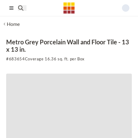
Skip to main content
Home
Metro Grey Porcelain Wall and Floor Tile - 13
x 13 in.
#
683654
Coverage 16.36 sq. ft. per Box