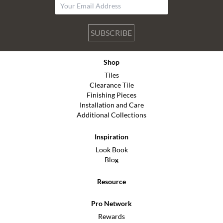
SUBSCRIBE
Shop
Tiles
Clearance Tile
Finishing Pieces
Installation and Care
Additional Collections
Inspiration
Look Book
Blog
Resource
Pro Network
Rewards