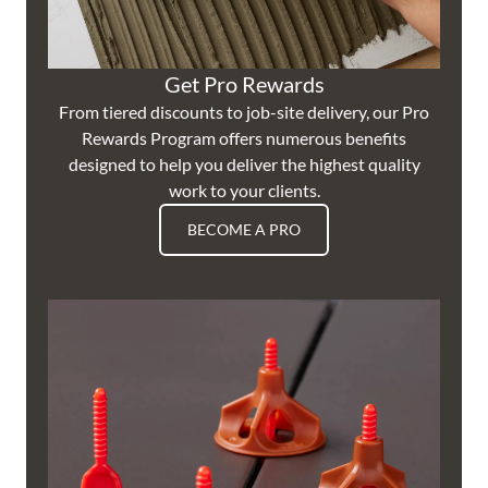
Get Pro Rewards
From tiered discounts to job-site delivery, our Pro
Rewards Program offers numerous benefits
designed to help you deliver the highest quality
work to your clients.
BECOME A PRO