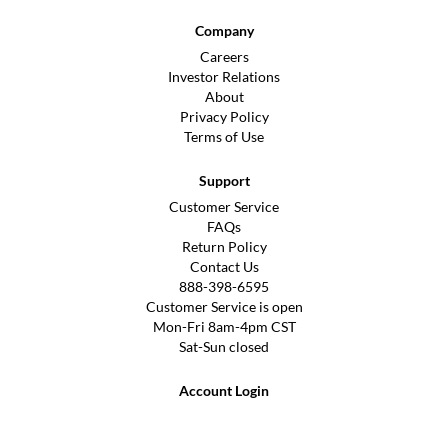
Company
Careers
Investor Relations
About
Privacy Policy
Terms of Use
Support
Customer Service
FAQs
Return Policy
Contact Us
888-398-6595
Customer Service is open
Mon-Fri 8am-4pm CST
Sat-Sun closed
Account Login