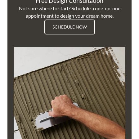
Free Design Consultation
Not sure where to start? Schedule a one-on-one
appointment to design your dream home.
SCHEDULE NOW