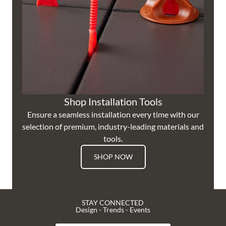
Shop Installation Tools
Ensure a seamless installation every time with our
selection of premium, industry-leading materials and
tools.
SHOP NOW
STAY CONNECTED
Design - Trends - Events