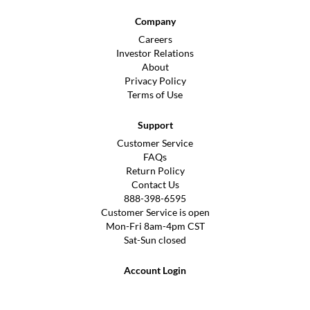
Company
Careers
Investor Relations
About
Privacy Policy
Terms of Use
Support
Customer Service
FAQs
Return Policy
Contact Us
888-398-6595
Customer Service is open
Mon-Fri 8am-4pm CST
Sat-Sun closed
Account Login