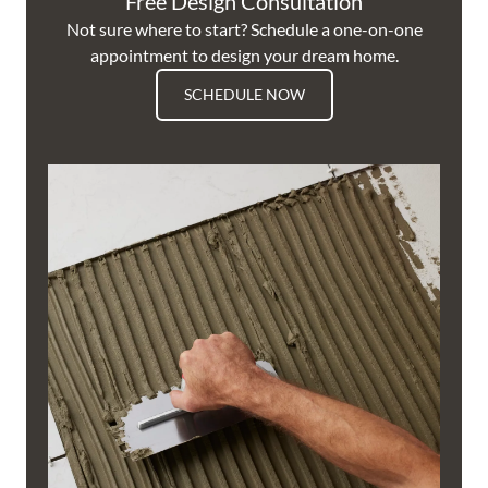
Free Design Consultation
Not sure where to start? Schedule a one-on-one
appointment to design your dream home.
SCHEDULE NOW