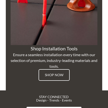
Shop Installation Tools
Ensure a seamless installation every time with our
selection of premium, industry-leading materials and
tools.
SHOP NOW
STAY CONNECTED
Design - Trends - Events