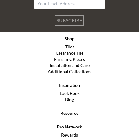
SUBSCRIBE
Shop
Tiles
Clearance Tile
Finishing Pieces
Installation and Care
Additional Collections
Inspiration
Look Book
Blog
Resource
Pro Network
Rewards