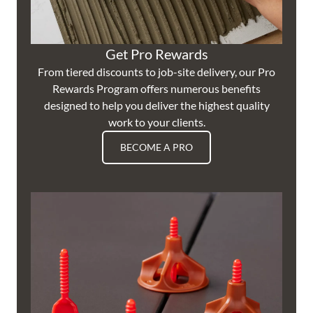
Get Pro Rewards
From tiered discounts to job-site delivery, our Pro
Rewards Program offers numerous benefits
designed to help you deliver the highest quality
work to your clients.
BECOME A PRO