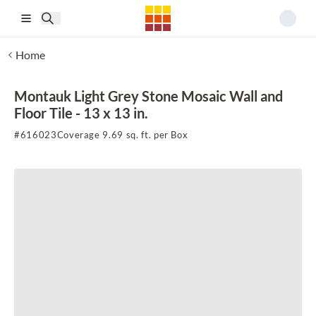
Skip to main content
Home
Montauk Light Grey Stone Mosaic Wall and
Floor Tile - 13 x 13 in.
#
616023
Coverage 9.69 sq. ft. per Box