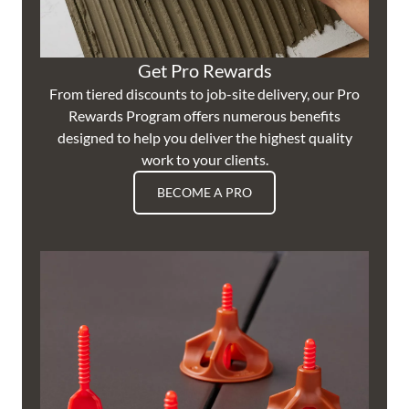
Get Pro Rewards
From tiered discounts to job-site delivery, our Pro
Rewards Program offers numerous benefits
designed to help you deliver the highest quality
work to your clients.
BECOME A PRO