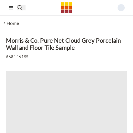
Skip to main content
Home
Morris & Co. Pure Net Cloud Grey Porcelain
Wall and Floor Tile Sample
#
681461SS