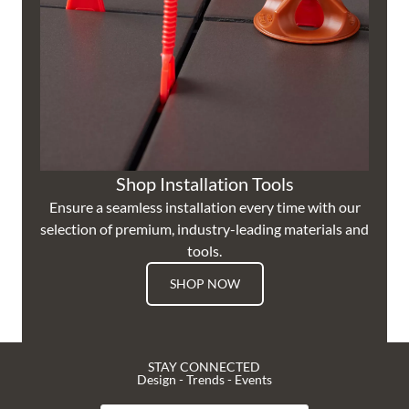
Shop Installation Tools
Ensure a seamless installation every time with our
selection of premium, industry-leading materials and
tools.
SHOP NOW
STAY CONNECTED
Design - Trends - Events