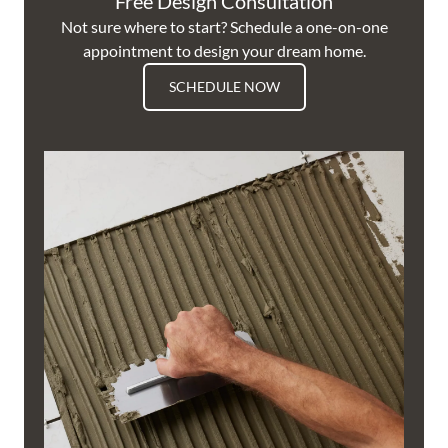
Free Design Consultation
Not sure where to start? Schedule a one-on-one
appointment to design your dream home.
SCHEDULE NOW