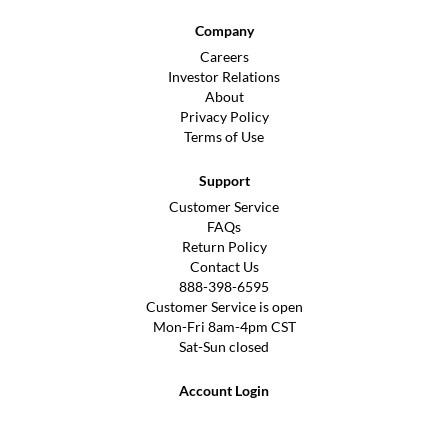
Company
Careers
Investor Relations
About
Privacy Policy
Terms of Use
Support
Customer Service
FAQs
Return Policy
Contact Us
888-398-6595
Customer Service is open
Mon-Fri 8am-4pm CST
Sat-Sun closed
Account Login