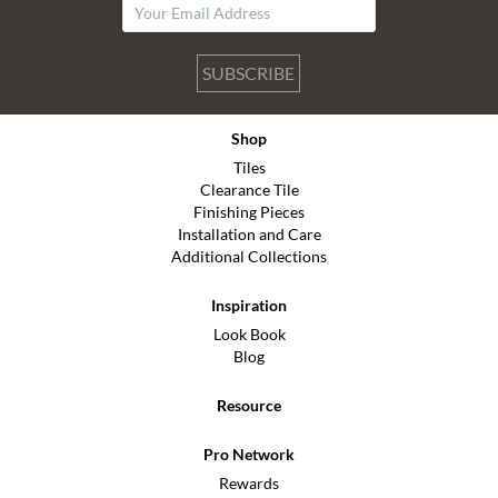
SUBSCRIBE
Shop
Tiles
Clearance Tile
Finishing Pieces
Installation and Care
Additional Collections
Inspiration
Look Book
Blog
Resource
Pro Network
Rewards