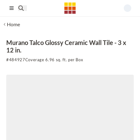
Skip to main content
Home
Murano Talco Glossy Ceramic Wall Tile - 3 x
12 in.
#
484927
Coverage 6.96 sq. ft. per Box