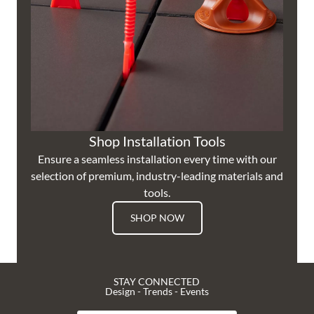
Shop Installation Tools
Ensure a seamless installation every time with our
selection of premium, industry-leading materials and
tools.
SHOP NOW
STAY CONNECTED
Design - Trends - Events