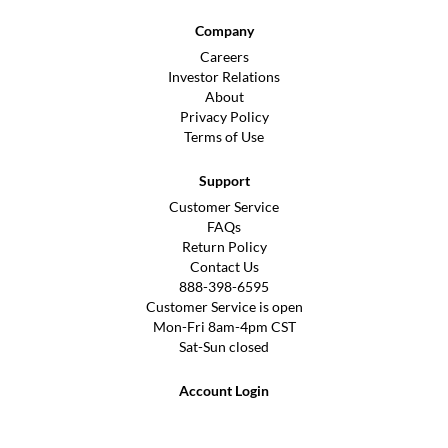
Company
Careers
Investor Relations
About
Privacy Policy
Terms of Use
Support
Customer Service
FAQs
Return Policy
Contact Us
888-398-6595
Customer Service is open
Mon-Fri 8am-4pm CST
Sat-Sun closed
Account Login