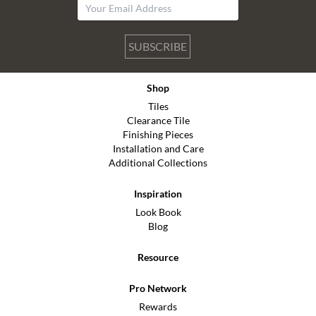
SUBSCRIBE
Shop
Tiles
Clearance Tile
Finishing Pieces
Installation and Care
Additional Collections
Inspiration
Look Book
Blog
Resource
Pro Network
Rewards