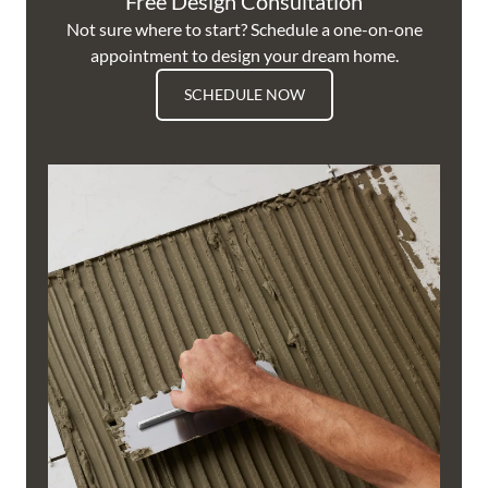
Free Design Consultation
Not sure where to start? Schedule a one-on-one
appointment to design your dream home.
SCHEDULE NOW