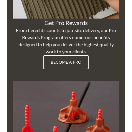
Get Pro Rewards
From tiered discounts to job-site delivery, our Pro
Rewards Program offers numerous benefits
designed to help you deliver the highest quality
work to your clients.
BECOME A PRO