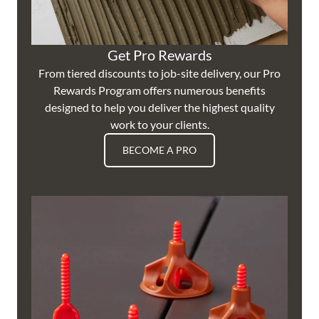
Get Pro Rewards
From tiered discounts to job-site delivery, our Pro
Rewards Program offers numerous benefits
designed to help you deliver the highest quality
work to your clients.
BECOME A PRO