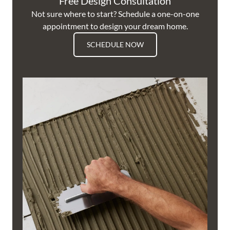
Free Design Consultation
Not sure where to start? Schedule a one-on-one
appointment to design your dream home.
SCHEDULE NOW