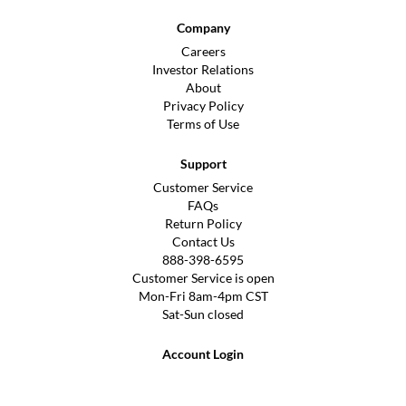
Company
Careers
Investor Relations
About
Privacy Policy
Terms of Use
Support
Customer Service
FAQs
Return Policy
Contact Us
888-398-6595
Customer Service is open
Mon-Fri 8am-4pm CST
Sat-Sun closed
Account Login