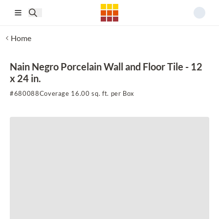
Skip to main content
Home
Nain Negro Porcelain Wall and Floor Tile - 12
x 24 in.
#
680088
Coverage 16.00 sq. ft. per Box