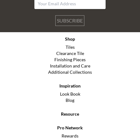
SUBSCRIBE
Shop
Tiles
Clearance Tile
Finishing Pieces
Installation and Care
Additional Collections
Inspiration
Look Book
Blog
Resource
Pro Network
Rewards