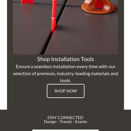
Shop Installation Tools
Ensure a seamless installation every time with our
selection of premium, industry-leading materials and
tools.
SHOP NOW
STAY CONNECTED
Design - Trends - Events