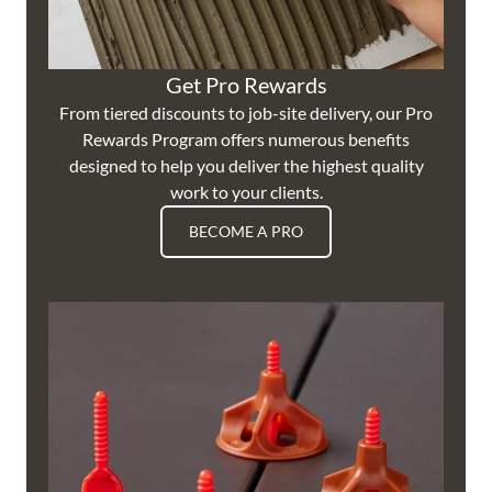
Get Pro Rewards
From tiered discounts to job-site delivery, our Pro
Rewards Program offers numerous benefits
designed to help you deliver the highest quality
work to your clients.
BECOME A PRO