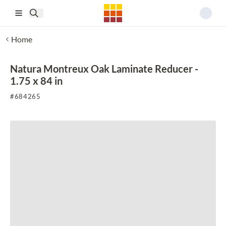
Skip to main content
Home
Natura Montreux Oak Laminate Reducer -
1.75 x 84 in
#
684265