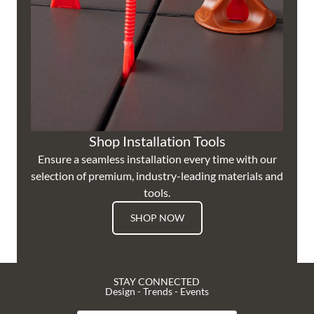
Shop Installation Tools
Ensure a seamless installation every time with our
selection of premium, industry-leading materials and
tools.
SHOP NOW
STAY CONNECTED
Design - Trends - Events