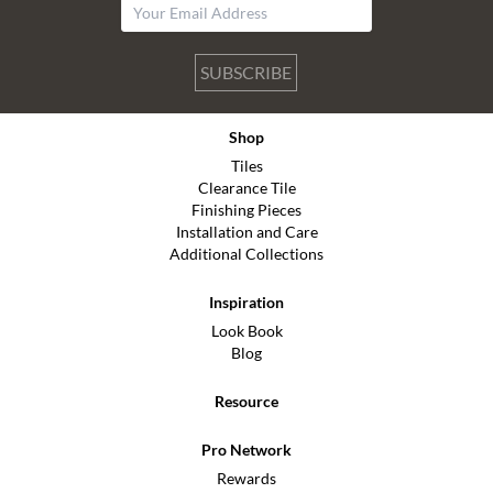
SUBSCRIBE
Shop
Tiles
Clearance Tile
Finishing Pieces
Installation and Care
Additional Collections
Inspiration
Look Book
Blog
Resource
Pro Network
Rewards