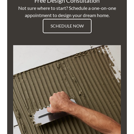
Free Design Consultation
Not sure where to start? Schedule a one-on-one
appointment to design your dream home.
SCHEDULE NOW