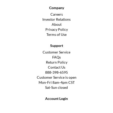
Company
Careers
Investor Relations
About
Privacy Policy
Terms of Use
Support
Customer Service
FAQs
Return Policy
Contact Us
888-398-6595
Customer Service is open
Mon-Fri 8am-4pm CST
Sat-Sun closed
Account Login