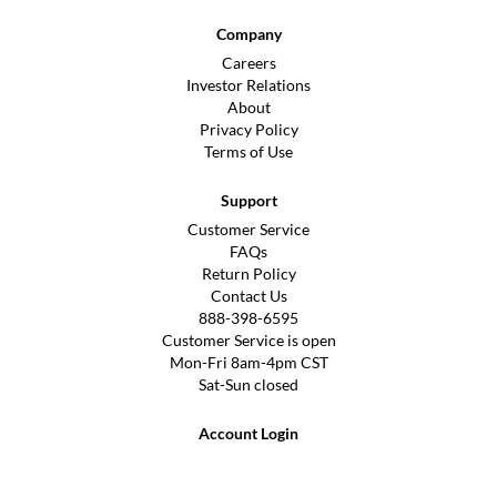
Company
Careers
Investor Relations
About
Privacy Policy
Terms of Use
Support
Customer Service
FAQs
Return Policy
Contact Us
888-398-6595
Customer Service is open
Mon-Fri 8am-4pm CST
Sat-Sun closed
Account Login