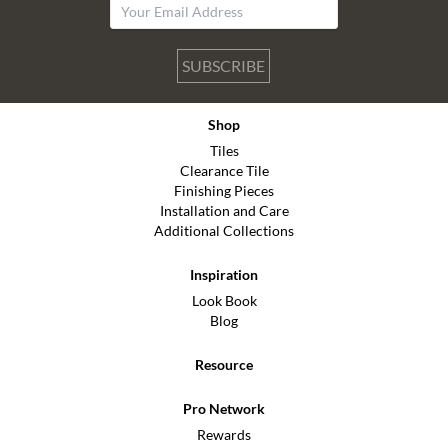
SUBSCRIBE
Shop
Tiles
Clearance Tile
Finishing Pieces
Installation and Care
Additional Collections
Inspiration
Look Book
Blog
Resource
Pro Network
Rewards