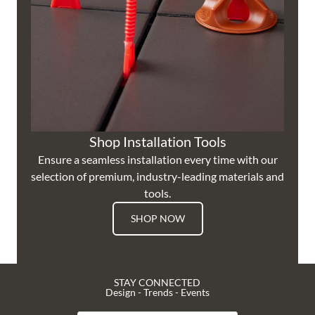
Shop Installation Tools
Ensure a seamless installation every time with our
selection of premium, industry-leading materials and
tools.
SHOP NOW
STAY CONNECTED
Design - Trends - Events