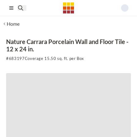
Skip to main content
Home
Nature Carrara Porcelain Wall and Floor Tile -
12 x 24 in.
#
683197
Coverage 15.50 sq. ft. per Box