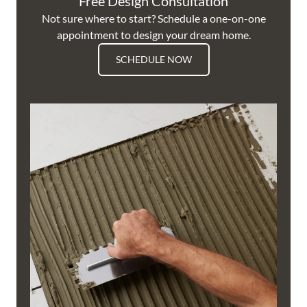
Free Design Consultation
Not sure where to start? Schedule a one-on-one
appointment to design your dream home.
SCHEDULE NOW