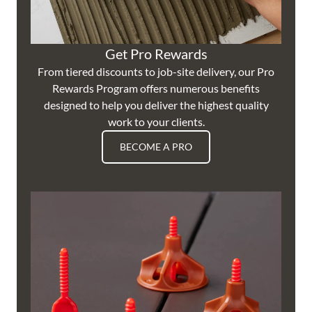
Get Pro Rewards
From tiered discounts to job-site delivery, our Pro
Rewards Program offers numerous benefits
designed to help you deliver the highest quality
work to your clients.
BECOME A PRO