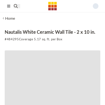
Skip to main content
Home
Nautalis White Ceramic Wall Tile - 2 x 10 in.
#
484295
Coverage 5.17 sq. ft. per Box