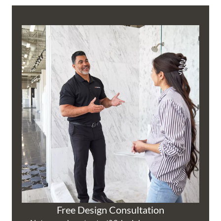
Free Design Consultation