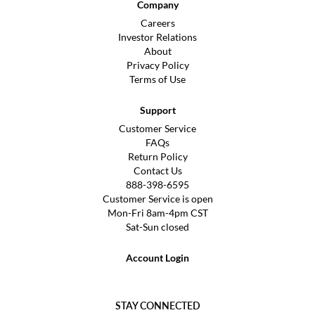
Company
Careers
Investor Relations
About
Privacy Policy
Terms of Use
Support
Customer Service
FAQs
Return Policy
Contact Us
888-398-6595
Customer Service is open
Mon-Fri 8am-4pm CST
Sat-Sun closed
Account Login
STAY CONNECTED