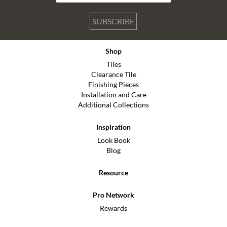
SUBSCRIBE
Shop
Tiles
Clearance Tile
Finishing Pieces
Installation and Care
Additional Collections
Inspiration
Look Book
Blog
Resource
Pro Network
Rewards