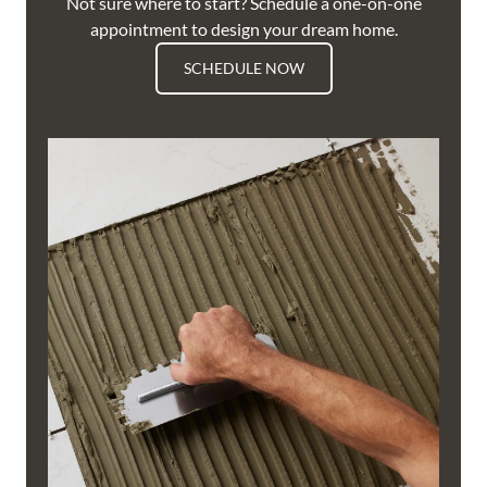
Not sure where to start? Schedule a one-on-one
appointment to design your dream home.
SCHEDULE NOW