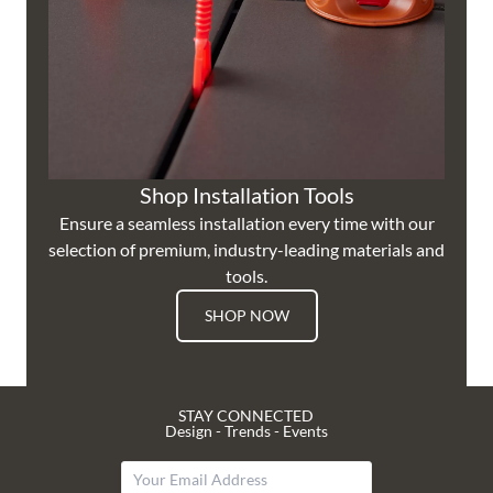
Shop Installation Tools
Ensure a seamless installation every time with our
selection of premium, industry-leading materials and
tools.
SHOP NOW
STAY CONNECTED
Design - Trends - Events