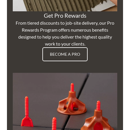
Get Pro Rewards
From tiered discounts to job-site delivery, our Pro
Rewards Program offers numerous benefits
designed to help you deliver the highest quality
work to your clients.
BECOME A PRO