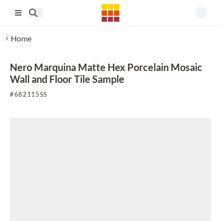
Skip to main content
Home
Nero Marquina Matte Hex Porcelain Mosaic
Wall and Floor Tile Sample
#
682115SS