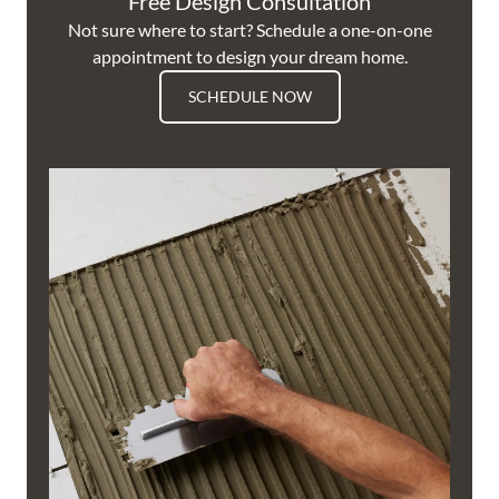
Free Design Consultation
Not sure where to start? Schedule a one-on-one
appointment to design your dream home.
SCHEDULE NOW