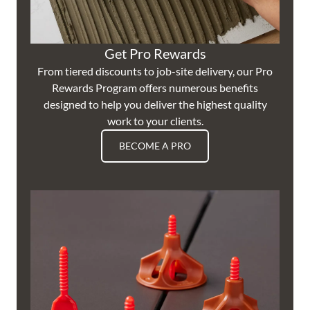
Get Pro Rewards
From tiered discounts to job-site delivery, our Pro
Rewards Program offers numerous benefits
designed to help you deliver the highest quality
work to your clients.
BECOME A PRO