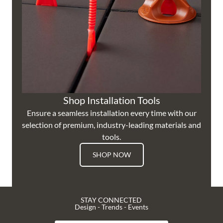
Shop Installation Tools
Ensure a seamless installation every time with our
selection of premium, industry-leading materials and
tools.
SHOP NOW
STAY CONNECTED
Design - Trends - Events