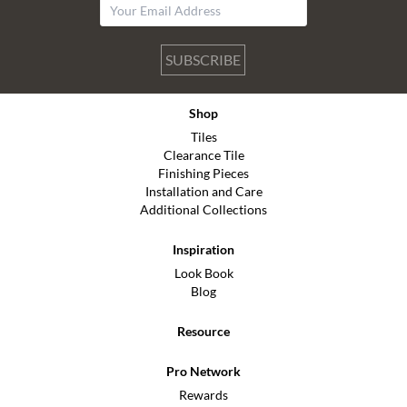
SUBSCRIBE
Shop
Tiles
Clearance Tile
Finishing Pieces
Installation and Care
Additional Collections
Inspiration
Look Book
Blog
Resource
Pro Network
Rewards