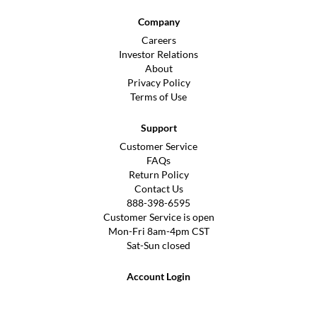
Company
Careers
Investor Relations
About
Privacy Policy
Terms of Use
Support
Customer Service
FAQs
Return Policy
Contact Us
888-398-6595
Customer Service is open
Mon-Fri 8am-4pm CST
Sat-Sun closed
Account Login