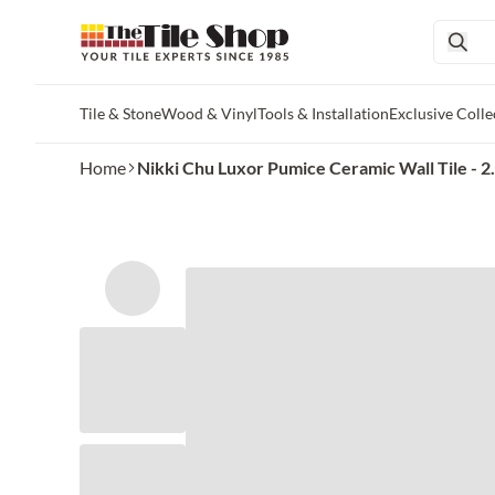
Tile & Stone
Wood & Vinyl
Tools & Installation
Exclusive Colle
Skip to main content
Home
Nikki Chu Luxor Pumice Ceramic Wall Tile - 2.5