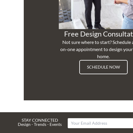
Free Design Consultat
Not sure where to start? Schedule 
on-one appointment to design you
home.
SCHEDULE NOW
STAY CONNECTED
Design - Trends - Events