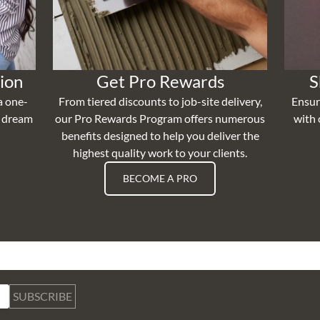
ion
Get Pro Rewards
S
a one-
From tiered discounts to job-site delivery,
Ensur
r dream
our Pro Rewards Program offers numerous
with 
benefits designed to help you deliver the
highest quality work to your clients.
BECOME A PRO
SUBSCRIBE