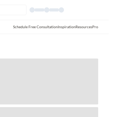
Schedule Free Consultation
Inspiration
Resources
Pro