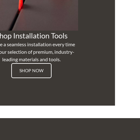
hop Installation Tools
e a seamless installation every time
our selection of premium, industry-
leading materials and tools.
SHOP NOW