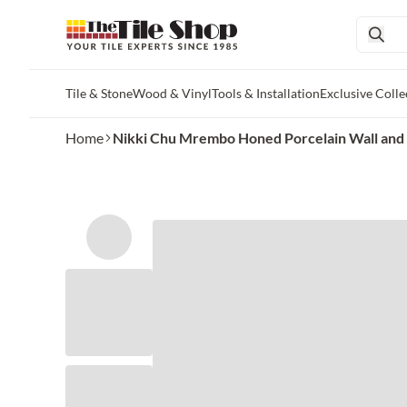
Tile & Stone
Wood & Vinyl
Tools & Installation
Exclusive Colle
Skip to main content
Home
Nikki Chu Mrembo Honed Porcelain Wall and 