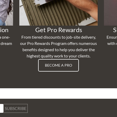
ion
Get Pro Rewards
S
a one-
From tiered discounts to job-site delivery,
Ensur
r dream
our Pro Rewards Program offers numerous
with 
benefits designed to help you deliver the
highest quality work to your clients.
BECOME A PRO
SUBSCRIBE