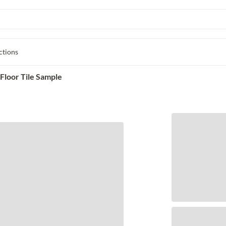
ctions
Floor Tile Sample