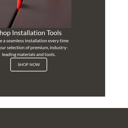
hop Installation Tools
e a seamless installation every time
our selection of premium, industry-
leading materials and tools.
SHOP NOW