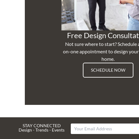
Free Design Consultat
Not sure where to start? Schedule 
on-one appointment to design you
home.
SCHEDULE NOW
STAY CONNECTED
Design - Trends - Events