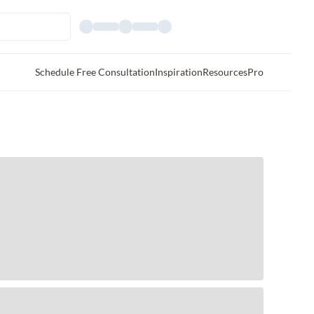
Schedule Free Consultation
Inspiration
Resources
Pro