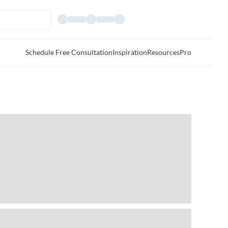
Schedule Free Consultation
Inspiration
Resources
Pro