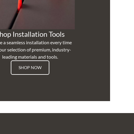
hop Installation Tools
e a seamless installation every time
our selection of premium, industry-
leading materials and tools.
SHOP NOW