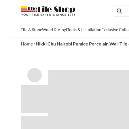
Tile & Stone
Wood & Vinyl
Tools & Installation
Exclusive Colle
Skip to main content
Home
Nikki Chu Nairobi Pumice Porcelain Wall Tile - 