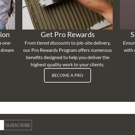
ion
Get Pro Rewards
S
a one-
From tiered discounts to job-site delivery,
Ensur
r dream
our Pro Rewards Program offers numerous
with 
benefits designed to help you deliver the
highest quality work to your clients.
BECOME A PRO
SUBSCRIBE