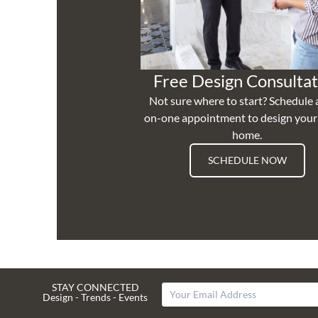
Free Design Consultat
Not sure where to start? Schedule 
on-one appointment to design you
home.
SCHEDULE NOW
STAY CONNECTED
Design - Trends - Events