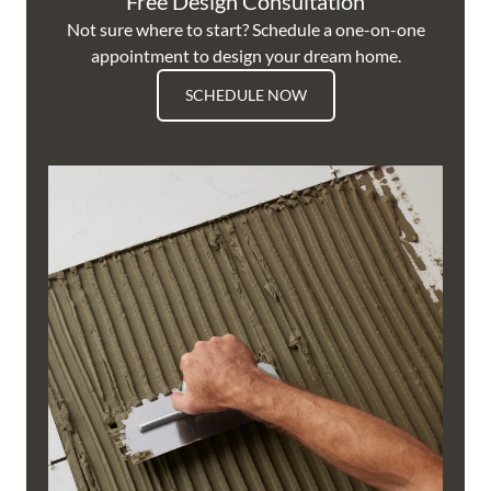
Free Design Consultation
Not sure where to start? Schedule a one-on-one
appointment to design your dream home.
SCHEDULE NOW