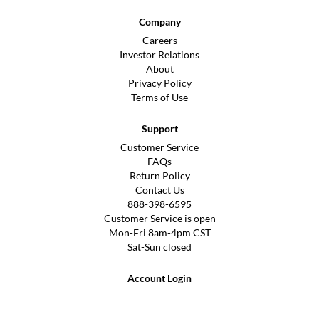
Company
Careers
Investor Relations
About
Privacy Policy
Terms of Use
Support
Customer Service
FAQs
Return Policy
Contact Us
888-398-6595
Customer Service is open
Mon-Fri 8am-4pm CST
Sat-Sun closed
Account Login