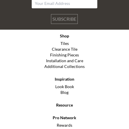
SUBSCRIBE
Shop
Tiles
Clearance Tile
Finishing Pieces
Installation and Care
Additional Collections
Inspiration
Look Book
Blog
Resource
Pro Network
Rewards