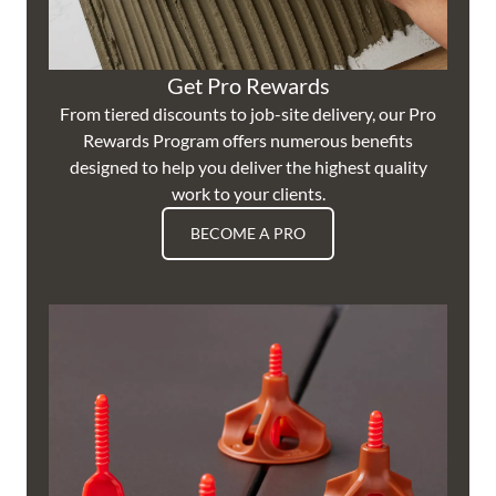
Get Pro Rewards
From tiered discounts to job-site delivery, our Pro
Rewards Program offers numerous benefits
designed to help you deliver the highest quality
work to your clients.
BECOME A PRO