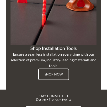
Shop Installation Tools
Ensure a seamless installation every time with our
selection of premium, industry-leading materials and
tools.
SHOP NOW
STAY CONNECTED
Design - Trends - Events