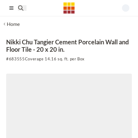
Skip to main content
Home
Nikki Chu Tangier Cement Porcelain Wall and
Floor Tile - 20 x 20 in.
#
683555
Coverage 14.16 sq. ft. per Box